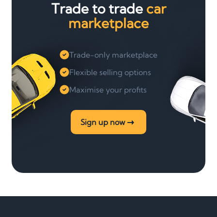
Trade to trade
car
marketplace
Trade-only marketplace
Flexible selling options
Maximise your profits
Sign up now