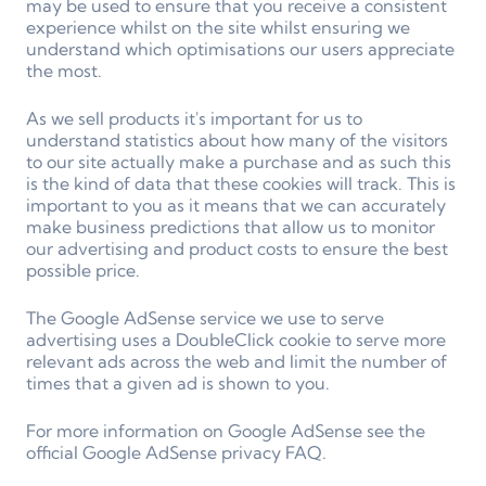
may be used to ensure that you receive a consistent
experience whilst on the site whilst ensuring we
understand which optimisations our users appreciate
the most.
As we sell products it's important for us to
understand statistics about how many of the visitors
to our site actually make a purchase and as such this
is the kind of data that these cookies will track. This is
important to you as it means that we can accurately
make business predictions that allow us to monitor
our advertising and product costs to ensure the best
possible price.
The Google AdSense service we use to serve
advertising uses a DoubleClick cookie to serve more
relevant ads across the web and limit the number of
times that a given ad is shown to you.
For more information on Google AdSense see the
official Google AdSense privacy FAQ.