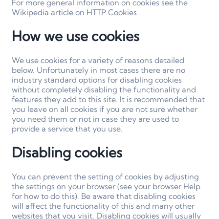
For more general information on cookies see the
Wikipedia article on HTTP Cookies
How we use cookies
We use cookies for a variety of reasons detailed
below. Unfortunately in most cases there are no
industry standard options for disabling cookies
without completely disabling the functionality and
features they add to this site. It is recommended that
you leave on all cookies if you are not sure whether
you need them or not in case they are used to
provide a service that you use.
Disabling cookies
You can prevent the setting of cookies by adjusting
the settings on your browser (see your browser Help
for how to do this). Be aware that disabling cookies
will affect the functionality of this and many other
websites that you visit. Disabling cookies will usually