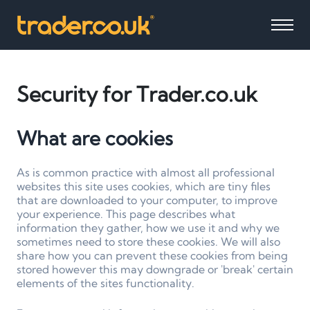
Security for Trader.co.uk
What are cookies
As is common practice with almost all professional
websites this site uses cookies, which are tiny files
that are downloaded to your computer, to improve
your experience. This page describes what
information they gather, how we use it and why we
sometimes need to store these cookies. We will also
share how you can prevent these cookies from being
stored however this may downgrade or 'break' certain
elements of the sites functionality.