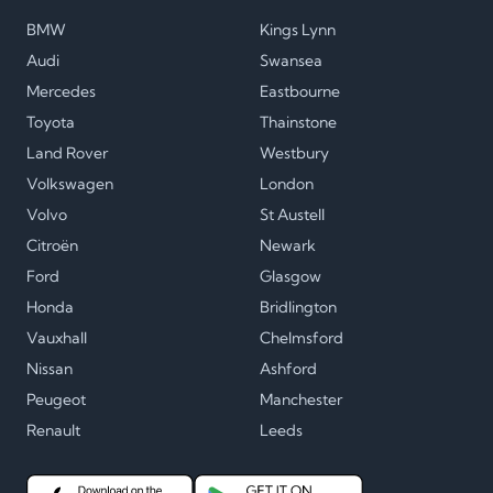
BMW
Kings Lynn
Audi
Swansea
Mercedes
Eastbourne
Toyota
Thainstone
Land Rover
Westbury
Volkswagen
London
Volvo
St Austell
Citroën
Newark
Ford
Glasgow
Honda
Bridlington
Vauxhall
Chelmsford
Nissan
Ashford
Peugeot
Manchester
Renault
Leeds