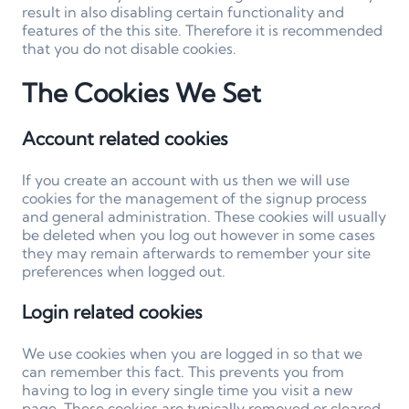
result in also disabling certain functionality and
features of the this site. Therefore it is recommended
that you do not disable cookies.
The Cookies We Set
Account related cookies
If you create an account with us then we will use
cookies for the management of the signup process
and general administration. These cookies will usually
be deleted when you log out however in some cases
they may remain afterwards to remember your site
preferences when logged out.
Login related cookies
We use cookies when you are logged in so that we
can remember this fact. This prevents you from
having to log in every single time you visit a new
page. These cookies are typically removed or cleared