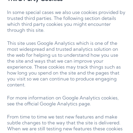
In some special cases we also use cookies provided by
trusted third parties. The following section details
which third party cookies you might encounter
through this site.
This site uses Google Analytics which is one of the
most widespread and trusted analytics solution on
the web for helping us to understand how you use
the site and ways that we can improve your
experience. These cookies may track things such as
how long you spend on the site and the pages that
you visit so we can continue to produce engaging
content.
For more information on Google Analytics cookies,
see the official Google Analytics page.
From time to time we test new features and make
subtle changes to the way that the site is delivered.
When we are still testing new features these cookies