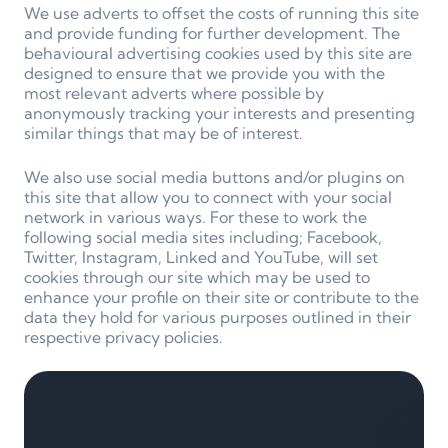
We use adverts to offset the costs of running this site
and provide funding for further development. The
behavioural advertising cookies used by this site are
designed to ensure that we provide you with the
most relevant adverts where possible by
anonymously tracking your interests and presenting
similar things that may be of interest.
We also use social media buttons and/or plugins on
this site that allow you to connect with your social
network in various ways. For these to work the
following social media sites including; Facebook,
Twitter, Instagram, Linked and YouTube, will set
cookies through our site which may be used to
enhance your profile on their site or contribute to the
data they hold for various purposes outlined in their
respective privacy policies.