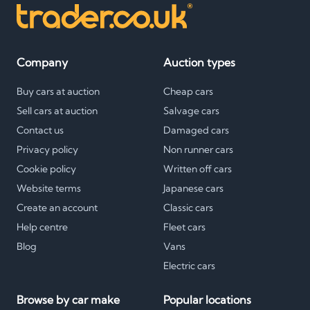
Company
Auction types
Buy cars at auction
Cheap cars
Sell cars at auction
Salvage cars
Contact us
Damaged cars
Privacy policy
Non runner cars
Cookie policy
Written off cars
Website terms
Japanese cars
Create an account
Classic cars
Help centre
Fleet cars
Blog
Vans
Electric cars
Browse by car make
Popular locations