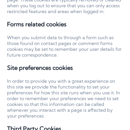
when you log out to ensure that you can only access
restricted features and areas when logged in.
Forms related cookies
When you submit data to through a form such as
those found on contact pages or comment forms
cookies may be set to remember your user details for
future correspondence.
Site preferences cookies
In order to provide you with a great experience on
this site we provide the functionality to set your
preferences for how this site runs when you use it. In
order to remember your preferences we need to set
cookies so that this information can be called
whenever you interact with a page is affected by
your preferences.
Third Party Cookies