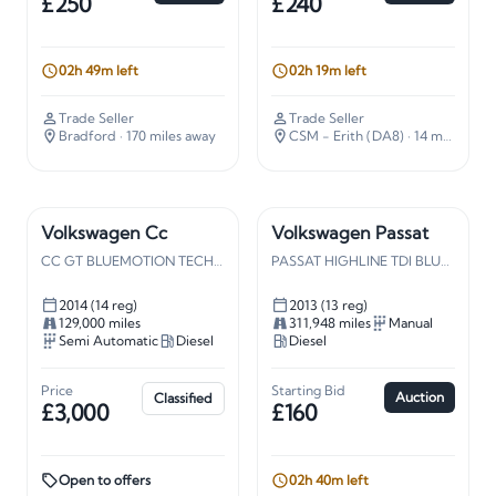
£250
£240
02h 49m left
02h 19m left
Trade Seller
Trade Seller
Bradford
· 170 miles away
CSM - Erith (DA8)
· 14 miles away
Volkswagen Cc
Volkswagen Passat
CC GT BLUEMOTION TECHN TDI S-A
PASSAT HIGHLINE TDI BLUE TECH
2014 (14 reg)
2013 (13 reg)
129,000 miles
311,948 miles
Manual
Semi Automatic
Diesel
Diesel
Price
Starting Bid
Auction
Classified
£3,000
£160
Open to offers
02h 40m left