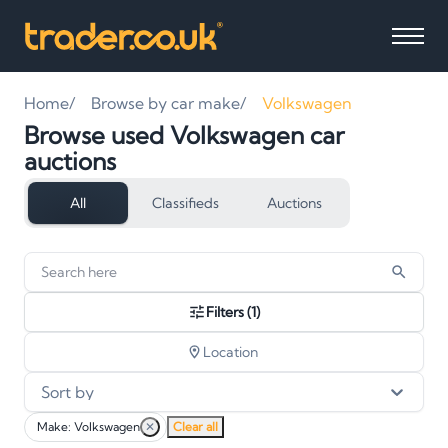
Home
Browse by car make
Volkswagen
Browse used Volkswagen car
auctions
All
Classifieds
Auctions
16
vehicles
found
Filters
(1)
Location
Sort by
Make: Volkswagen
✕
Clear all