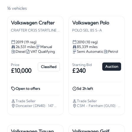
16
vehicles
Volkswagen Crafter
Volkswagen Polo
CRAFTER CR35 STARTLINE TDI
POLO SEL 85 S-A
2019 (19 reg)
2010 (10 reg)
26,531 miles
Manual
85,339 miles
Diesel
VAT Qualifying
Semi Automatic
Petrol
Price
Starting Bid
Auction
Classified
£10,000
£240
Open to offers
5d 2h left
Trade Seller
Trade Seller
Doncaster (DN40)
· 147 miles away
CSM - Farnham (GU10)
· 37 miles away
Volkswagen Tiguan
Volkswagen Golf