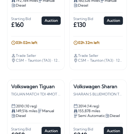
192,784 miles
Manual
160,526 miles
Manual
Diesel
Diesel
Starting Bid
Starting Bid
Auction
Auction
£160
£130
03h 02m left
02h 32m left
Trade Seller
Trade Seller
CSM - Taunton (TA3)
· 127 miles away
CSM - Taunton (TA3)
· 127 miles away
Volkswagen Tiguan
Volkswagen Sharan
TIGUAN MATCH TDI 4MOT 140
SHARAN S BLUEMOTION TDI S-A
2010 (10 reg)
2014 (14 reg)
149,516 miles
Manual
155,878 miles
Diesel
Semi Automatic
Diesel
Starting Bid
Starting Bid
Auction
Auction