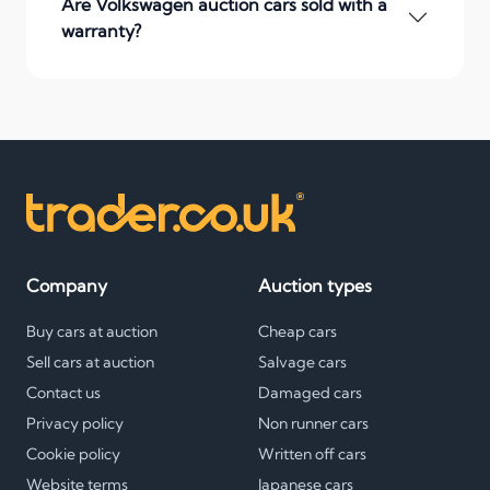
Are Volkswagen auction cars sold with a
warranty?
Company
Auction types
Buy cars at auction
Cheap cars
Sell cars at auction
Salvage cars
Contact us
Damaged cars
Privacy policy
Non runner cars
Cookie policy
Written off cars
Website terms
Japanese cars