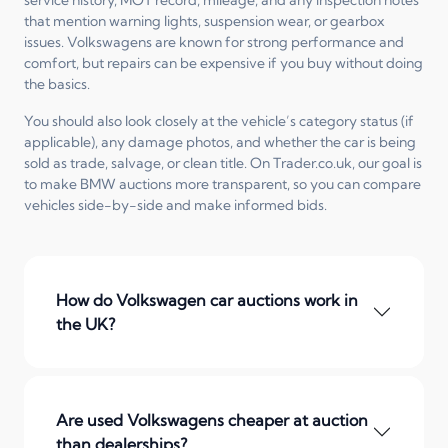
that mention warning lights, suspension wear, or gearbox
issues. Volkswagens are known for strong performance and
comfort, but repairs can be expensive if you buy without doing
the basics.
You should also look closely at the vehicle’s category status (if
applicable), any damage photos, and whether the car is being
sold as trade, salvage, or clean title. On Trader.co.uk, our goal is
to make BMW auctions more transparent, so you can compare
vehicles side-by-side and make informed bids.
How do Volkswagen car auctions work in
the UK?
Are used Volkswagens cheaper at auction
than dealerships?