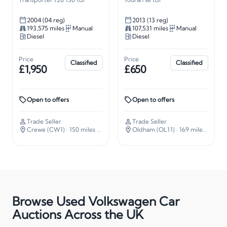
2004 (04 reg)
2013 (13 reg)
193,575 miles
Manual
107,531 miles
Manual
Diesel
Diesel
Price
Price
Classified
Classified
£1,950
£650
Open to offers
Open to offers
Trade Seller
Trade Seller
Crewe (CW1)
· 150 miles away
Oldham (OL11)
· 169 miles away
Browse Used Volkswagen Car
Auctions Across the UK