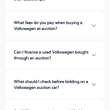
What fees do you pay when buying a
Volkswagen at auction?
Can I finance a used Volkswagen bought
through an auction?
What should I check before bidding on a
Volkswagen auction car?