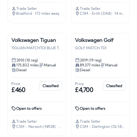
Trade Seller
Trade Seller
Bradford
· 172 miles away
CSM - Erith (DA8)
· 14 miles away
Volkswagen Tiguan
Volkswagen Golf
TIGUAN MATCHTDI BLUE TECH
GOLF MATCH TDI
2010 (10 reg)
2019 (19 reg)
175,832 miles
Manual
89,377 miles
Manual
Diesel
Diesel
Price
Price
Classified
Classified
£460
£4,700
Open to offers
Open to offers
Trade Seller
Trade Seller
CSM - Norwich (NR28)
· 112 miles away
CSM - Darlington (DL14)
· 226 mi