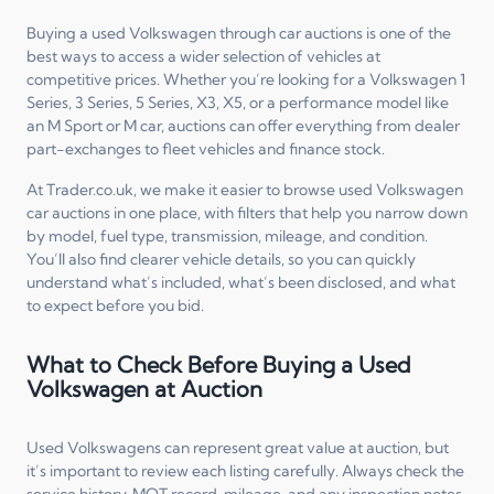
Buying a used Volkswagen through car auctions is one of the
best ways to access a wider selection of vehicles at
competitive prices. Whether you’re looking for a Volkswagen 1
Series, 3 Series, 5 Series, X3, X5, or a performance model like
an M Sport or M car, auctions can offer everything from dealer
part-exchanges to fleet vehicles and finance stock.
At Trader.co.uk, we make it easier to browse used Volkswagen
car auctions in one place, with filters that help you narrow down
by model, fuel type, transmission, mileage, and condition.
You’ll also find clearer vehicle details, so you can quickly
understand what’s included, what’s been disclosed, and what
to expect before you bid.
What to Check Before Buying a Used
Volkswagen at Auction
Used Volkswagens can represent great value at auction, but
it’s important to review each listing carefully. Always check the
service history, MOT record, mileage, and any inspection notes