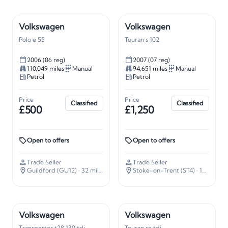
Volkswagen
Volkswagen
Polo e 55
Touran s 102
2006 (06 reg)
2007 (07 reg)
110,049 miles
Manual
94,651 miles
Manual
Petrol
Petrol
Price
Price
Classified
Classified
£500
£1,250
Open to offers
Open to offers
Trade Seller
Trade Seller
Guildford (GU12)
· 32 miles away
Stoke-on-Trent (ST4)
· 135 miles away
Volkswagen
Volkswagen
Transporter t28 130 tdi
Touran se tdi