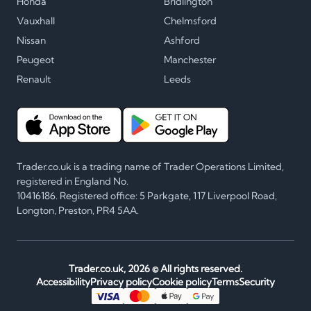
Honda
Bridlington
Vauxhall
Chelmsford
Nissan
Ashford
Peugeot
Manchester
Renault
Leeds
Trader.co.uk is a trading name of Trader Operations Limited,
registered in England No.
10416186. Registered office: 5 Parkgate, 117 Liverpool Road,
Longton, Preston, PR4 5AA.
Trader.co.uk,
2026
© All rights reserved.
Accessibility
Privacy policy
Cookie policy
Terms
Security