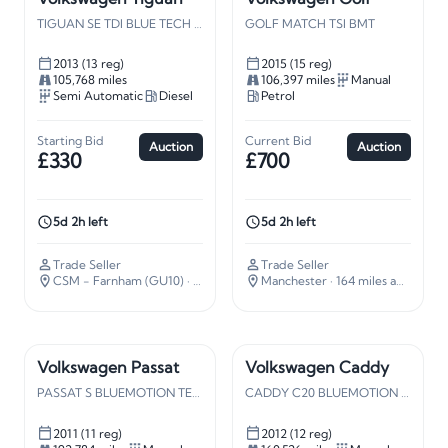
TIGUAN SE TDI BLUE TECH 4M S-A
GOLF MATCH TSI BMT
2013 (13 reg)
2015 (15 reg)
105,768 miles
106,397 miles
Manual
Semi Automatic
Diesel
Petrol
Starting Bid
Current Bid
Auction
Auction
£330
£700
5d 2h left
5d 2h left
Trade Seller
Trade Seller
CSM - Farnham (GU10)
· 37 miles away
Manchester
· 164 miles away
Volkswagen Passat
Volkswagen Caddy
PASSAT S BLUEMOTION TECH TDI
CADDY C20 BLUEMOTION TDI 102
2011 (11 reg)
2012 (12 reg)