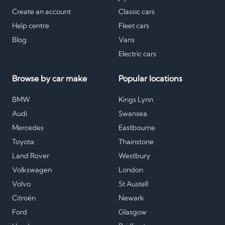
Create an account
Classic cars
Help centre
Fleet cars
Blog
Vans
Electric cars
Browse by car make
Popular locations
BMW
Kings Lynn
Audi
Swansea
Mercedes
Eastbourne
Toyota
Thainstone
Land Rover
Westbury
Volkswagen
London
Volvo
St Austell
Citroën
Newark
Ford
Glasgow