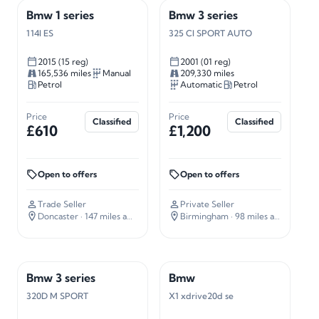
Bmw 1 series
Bmw 3 series
114I ES
325 CI SPORT AUTO
2015 (15 reg)
2001 (01 reg)
165,536 miles
Manual
209,330 miles
Petrol
Automatic
Petrol
Price
Price
Classified
Classified
£610
£1,200
Open to offers
Open to offers
Trade Seller
Private Seller
Doncaster
· 147 miles away
Birmingham
· 98 miles away
Bmw 3 series
Bmw
320D M SPORT
X1 xdrive20d se