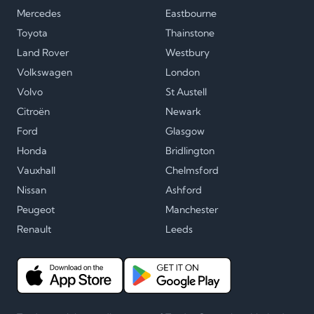
Mercedes
Eastbourne
Toyota
Thainstone
Land Rover
Westbury
Volkswagen
London
Volvo
St Austell
Citroën
Newark
Ford
Glasgow
Honda
Bridlington
Vauxhall
Chelmsford
Nissan
Ashford
Peugeot
Manchester
Renault
Leeds