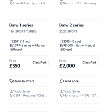
Cardiff Caerdydd
· 134 miles away
Ilkeston
· 111 miles away
Bmw 1 series
Bmw 2 series
116I SPORT TURBO
220D SPORT
2011 (11 reg)
2015 (15 reg)
109,746 miles
Manual
98,000 miles
Manual
Petrol
Diesel
Price
Price
Classified
Classified
£550
£2,000
Open to offers
Fixed price
Trade Seller
Trade Seller
CSM - Reading (RG6)
· 34 miles away
Manchester (M29)
· 167 miles away