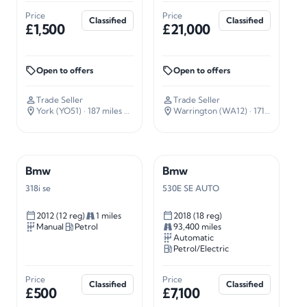
Price
Price
Classified
Classified
£1,500
£21,000
Open to offers
Open to offers
Trade Seller
Trade Seller
York (YO51)
· 187 miles away
Warrington (WA12)
· 171 miles away
Bmw
Bmw
318i se
530E SE AUTO
2012 (12 reg)
1 miles
2018 (18 reg)
Manual
Petrol
93,400 miles
Automatic
Petrol/Electric
Price
Price
Classified
Classified
£500
£7,100