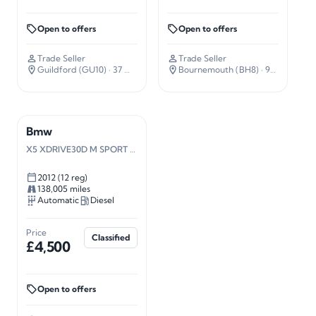
Open to offers
Open to offers
Trade Seller
Trade Seller
Guildford (GU10)
· 37 miles away
Bournemouth (BH8)
· 92 miles away
Bmw
X5 XDRIVE30D M SPORT AUTO
2012 (12 reg)
138,005 miles
Automatic
Diesel
Price
Classified
£4,500
Open to offers