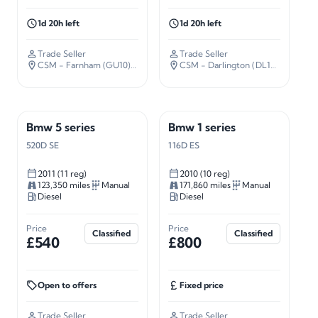
1d 20h left
1d 20h left
Trade Seller
Trade Seller
CSM - Farnham (GU10)
· 37 miles away
CSM - Darlington (DL14)
· 226 mil
Bmw 5 series
Bmw 1 series
520D SE
116D ES
2011 (11 reg)
2010 (10 reg)
123,350 miles
Manual
171,860 miles
Manual
Diesel
Diesel
Price
Price
Classified
Classified
£540
£800
Open to offers
Fixed price
Trade Seller
Trade Seller