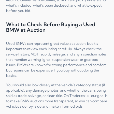
what’s included, what’s been disclosed, and what to expect
before you bid.
What to Check Before Buying a Used
BMW at Auction
Used BMWs can represent great value at auction, but it’s
important to review each listing carefully. Always check the
service history, MOT record, mileage, and any inspection notes
that mention warning lights, suspension wear, or gearbox
issues. BMWs are known for strong performance and comfort,
but repairs can be expensive if you buy without doing the
basics.
You should also look closely at the vehicle’s category status (if
applicable), any damage photos, and whether the car is being
sold as trade, salvage, or clean title. On Trader.co.uk, our goal is
to make BMW auctions more transparent, so you can compare
vehicles side-by-side and make informed bids.