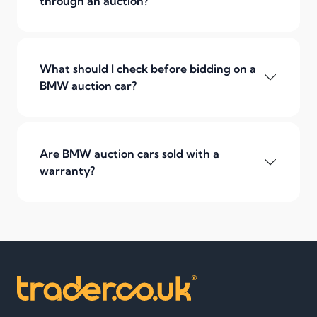
through an auction?
What should I check before bidding on a
BMW auction car?
Are BMW auction cars sold with a
warranty?