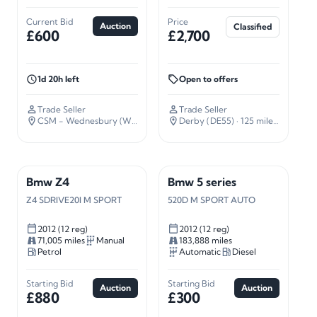
Current Bid
Price
Auction
Classified
£600
£2,700
1d 20h left
Open to offers
Trade Seller
Trade Seller
CSM - Wednesbury (WS10)
· 109 miles away
Derby (DE55)
· 125 miles away
Bmw Z4
Bmw 5 series
Z4 SDRIVE20I M SPORT
520D M SPORT AUTO
2012 (12 reg)
2012 (12 reg)
71,005 miles
Manual
183,888 miles
Petrol
Automatic
Diesel
Starting Bid
Starting Bid
Auction
Auction
£880
£300