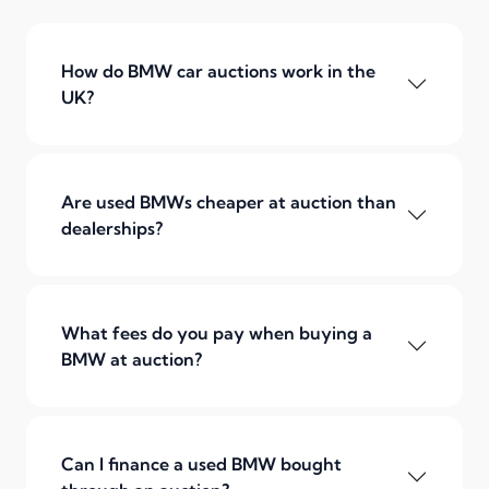
How do BMW car auctions work in the
UK?
Are used BMWs cheaper at auction than
dealerships?
What fees do you pay when buying a
BMW at auction?
Can I finance a used BMW bought