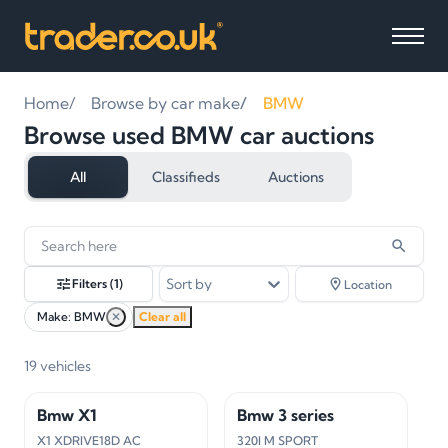
Home
Browse by car make
BMW
Browse used BMW car auctions
All
Classifieds
Auctions
19
vehicles
found
Sort by
Filters
(1)
Location
Make: BMW
✕
Clear all
19
vehicles
Bmw X1
Bmw 3 series
X1 XDRIVE18D AC
320I M SPORT