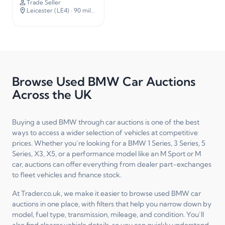
Trade Seller
Leicester (LE4)
· 90 miles away
Browse Used BMW Car Auctions
Across the UK
Buying a used BMW through car auctions is one of the best
ways to access a wider selection of vehicles at competitive
prices. Whether you’re looking for a BMW 1 Series, 3 Series, 5
Series, X3, X5, or a performance model like an M Sport or M
car, auctions can offer everything from dealer part-exchanges
to fleet vehicles and finance stock.
At Trader.co.uk, we make it easier to browse used BMW car
auctions in one place, with filters that help you narrow down by
model, fuel type, transmission, mileage, and condition. You’ll
also find clearer vehicle details, so you can quickly understand