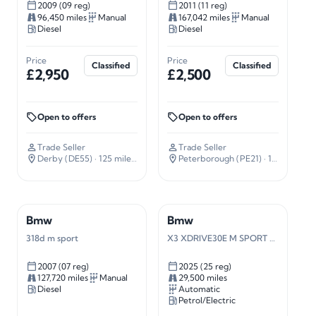
2009 (09 reg)
2011 (11 reg)
96,450 miles
Manual
167,042 miles
Manual
Diesel
Diesel
Price
Price
Classified
Classified
£2,950
£2,500
Open to offers
Open to offers
Trade Seller
Trade Seller
Derby (DE55)
· 125 miles away
Peterborough (PE21)
· 101 miles away
Bmw
Bmw
318d m sport
X3 XDRIVE30E M SPORT AUTO
2007 (07 reg)
2025 (25 reg)
127,720 miles
Manual
29,500 miles
Diesel
Automatic
Petrol/Electric