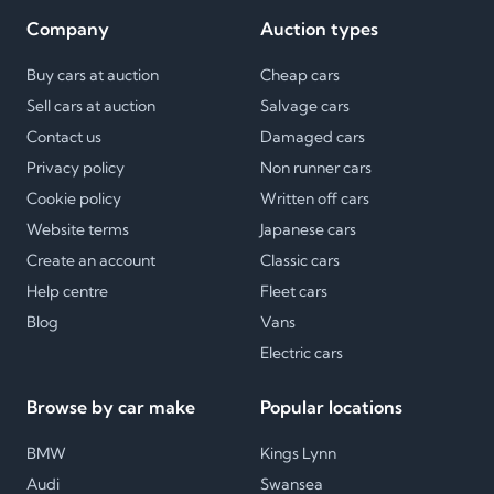
Company
Auction types
Buy cars at auction
Cheap cars
Sell cars at auction
Salvage cars
Contact us
Damaged cars
Privacy policy
Non runner cars
Cookie policy
Written off cars
Website terms
Japanese cars
Create an account
Classic cars
Help centre
Fleet cars
Blog
Vans
Electric cars
Browse by car make
Popular locations
BMW
Kings Lynn
Audi
Swansea