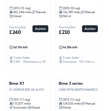
2015 (15 reg)
2010 (10 reg)
185,244 miles
Manual
126,749 miles
Manual
Diesel
Petrol
Starting Bid
Starting Bid
Auction
Auction
£240
£230
3d 21h left
1d 20h left
Trade Seller
Trade Seller
CSM - Wednesbury (WS10)
· 109 miles away
Doncaster
· 147 miles away
Bmw X1
Bmw 3 series
X1 XDRIVE20D SE AUTO
320D EFFICIENTDYNAMICS
2011 (11 reg)
2013 (13 reg)
115,077 miles
124,020 miles
Manual
Automatic
Diesel
Diesel