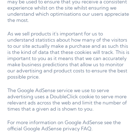
may be used to ensure that you receive a consistent
experience whilst on the site whilst ensuring we
understand which optimisations our users appreciate
the most.
As we sell products it's important for us to
understand statistics about how many of the visitors
to our site actually make a purchase and as such this
is the kind of data that these cookies will track. This is
important to you as it means that we can accurately
make business predictions that allow us to monitor
our advertising and product costs to ensure the best
possible price.
The Google AdSense service we use to serve
advertising uses a DoubleClick cookie to serve more
relevant ads across the web and limit the number of
times that a given ad is shown to you.
For more information on Google AdSense see the
official Google AdSense privacy FAQ.