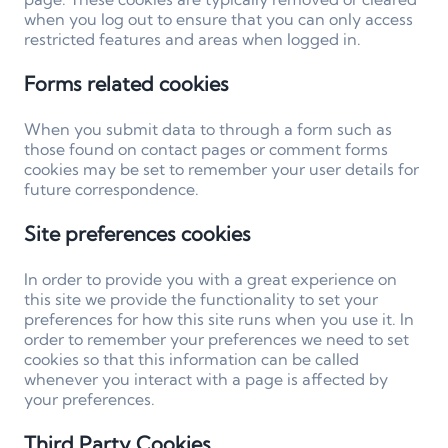
when you log out to ensure that you can only access
restricted features and areas when logged in.
Forms related cookies
When you submit data to through a form such as
those found on contact pages or comment forms
cookies may be set to remember your user details for
future correspondence.
Site preferences cookies
In order to provide you with a great experience on
this site we provide the functionality to set your
preferences for how this site runs when you use it. In
order to remember your preferences we need to set
cookies so that this information can be called
whenever you interact with a page is affected by
your preferences.
Third Party Cookies