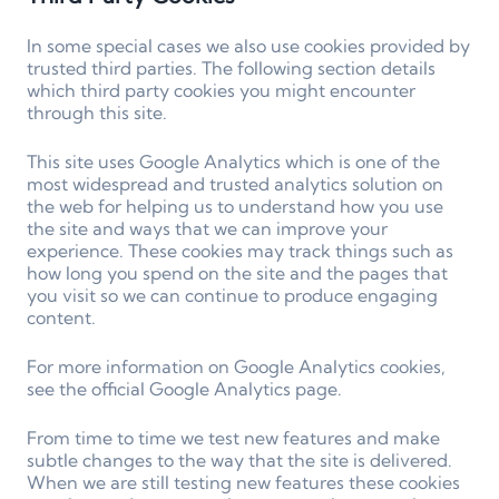
In some special cases we also use cookies provided by
trusted third parties. The following section details
which third party cookies you might encounter
through this site.
This site uses Google Analytics which is one of the
most widespread and trusted analytics solution on
the web for helping us to understand how you use
the site and ways that we can improve your
experience. These cookies may track things such as
how long you spend on the site and the pages that
you visit so we can continue to produce engaging
content.
For more information on Google Analytics cookies,
see the official Google Analytics page.
From time to time we test new features and make
subtle changes to the way that the site is delivered.
When we are still testing new features these cookies