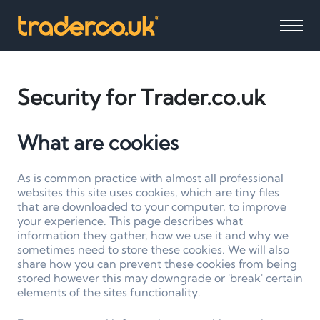
Security for Trader.co.uk
What are cookies
As is common practice with almost all professional
websites this site uses cookies, which are tiny files
that are downloaded to your computer, to improve
your experience. This page describes what
information they gather, how we use it and why we
sometimes need to store these cookies. We will also
share how you can prevent these cookies from being
stored however this may downgrade or 'break' certain
elements of the sites functionality.