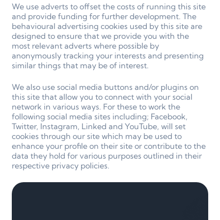
We use adverts to offset the costs of running this site
and provide funding for further development. The
behavioural advertising cookies used by this site are
designed to ensure that we provide you with the
most relevant adverts where possible by
anonymously tracking your interests and presenting
similar things that may be of interest.
We also use social media buttons and/or plugins on
this site that allow you to connect with your social
network in various ways. For these to work the
following social media sites including; Facebook,
Twitter, Instagram, Linked and YouTube, will set
cookies through our site which may be used to
enhance your profile on their site or contribute to the
data they hold for various purposes outlined in their
respective privacy policies.