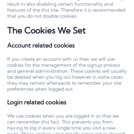
result in also disabling certain functionality and
features of the this site. Therefore it is recommended
that you do not disable cookies.
The Cookies We Set
Account related cookies
If you create an account with us then we will use
cookies for the management of the signup process
and general administration. These cookies will usually
be deleted when you log out however in some cases
they may remain afterwards to remember your site
preferences when logged out.
Login related cookies
We use cookies when you are logged in so that we
can remember this fact. This prevents you from
having to log in every single time you visit a new
page. These cookies are typically removed or cleared