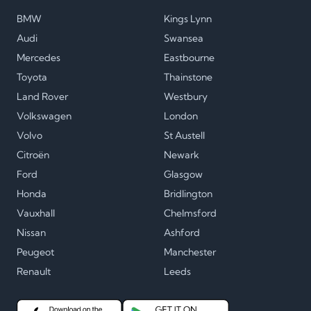
BMW
Kings Lynn
Audi
Swansea
Mercedes
Eastbourne
Toyota
Thainstone
Land Rover
Westbury
Volkswagen
London
Volvo
St Austell
Citroën
Newark
Ford
Glasgow
Honda
Bridlington
Vauxhall
Chelmsford
Nissan
Ashford
Peugeot
Manchester
Renault
Leeds