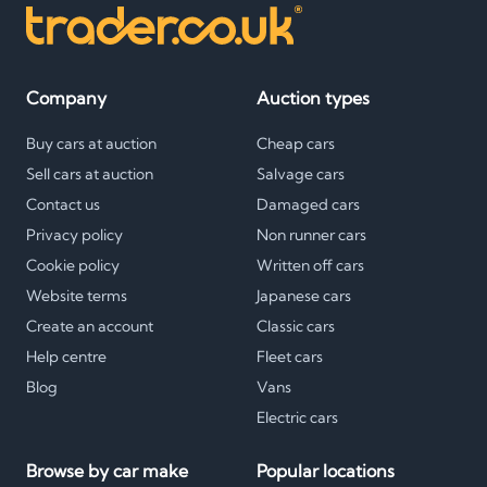
Company
Auction types
Buy cars at auction
Cheap cars
Sell cars at auction
Salvage cars
Contact us
Damaged cars
Privacy policy
Non runner cars
Cookie policy
Written off cars
Website terms
Japanese cars
Create an account
Classic cars
Help centre
Fleet cars
Blog
Vans
Electric cars
Browse by car make
Popular locations