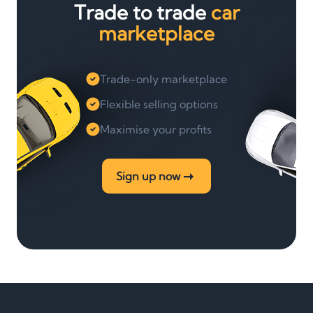
Trade to trade
car
marketplace
Trade-only marketplace
Flexible selling options
Maximise your profits
Sign up now