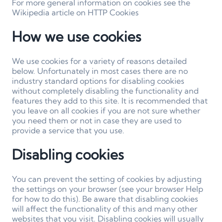
For more general information on cookies see the
Wikipedia article on HTTP Cookies
How we use cookies
We use cookies for a variety of reasons detailed
below. Unfortunately in most cases there are no
industry standard options for disabling cookies
without completely disabling the functionality and
features they add to this site. It is recommended that
you leave on all cookies if you are not sure whether
you need them or not in case they are used to
provide a service that you use.
Disabling cookies
You can prevent the setting of cookies by adjusting
the settings on your browser (see your browser Help
for how to do this). Be aware that disabling cookies
will affect the functionality of this and many other
websites that you visit. Disabling cookies will usually