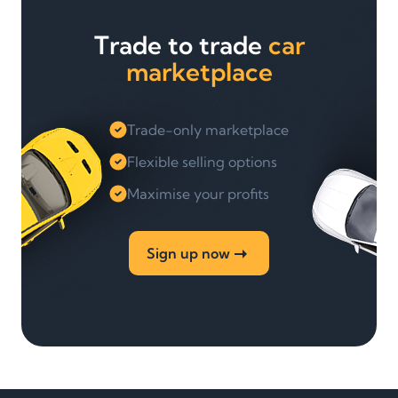
Trade to trade
car
marketplace
Trade-only marketplace
Flexible selling options
Maximise your profits
Sign up now