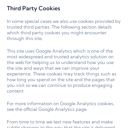
Third Party Cookies
In some special cases we also use cookies provided by
trusted third parties. The following section details
which third party cookies you might encounter
through this site.
This site uses Google Analytics which is one of the
most widespread and trusted analytics solution on
the web for helping us to understand how you use
the site and ways that we can improve your
experience. These cookies may track things such as
how long you spend on the site and the pages that
you visit so we can continue to produce engaging
content.
For more information on Google Analytics cookies,
see the official Google Analytics page.
From time to time we test new features and make
subtle changes to the way that the site is delivered.