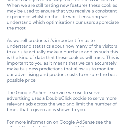
When we are still testing new features these cookies
may be used to ensure that you receive a consistent
experience whilst on the site whilst ensuring we
understand which optimisations our users appreciate
the most.
As we sell products it's important for us to
understand statistics about how many of the visitors
to our site actually make a purchase and as such this
is the kind of data that these cookies will track. This is
important to you as it means that we can accurately
make business predictions that allow us to monitor
our advertising and product costs to ensure the best
possible price.
The Google AdSense service we use to serve
advertising uses a DoubleClick cookie to serve more
relevant ads across the web and limit the number of
times that a given ad is shown to you.
For more information on Google AdSense see the