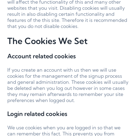
will affect the functionality of this and many other
websites that you visit. Disabling cookies will usually
result in also disabling certain functionality and
features of the this site. Therefore it is recommended
that you do not disable cookies.
The Cookies We Set
Account related cookies
If you create an account with us then we will use
cookies for the management of the signup process
and general administration. These cookies will usually
be deleted when you log out however in some cases
they may remain afterwards to remember your site
preferences when logged out.
Login related cookies
We use cookies when you are logged in so that we
can remember this fact. This prevents you from