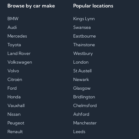
Browse by car make
Popular locations
BMW
Kings Lynn
Audi
Swansea
Mercedes
Eastbourne
Toyota
Thainstone
Land Rover
Westbury
Volkswagen
London
Volvo
St Austell
Citroën
Newark
Ford
Glasgow
Honda
Bridlington
Vauxhall
Chelmsford
Nissan
Ashford
Peugeot
Manchester
Renault
Leeds