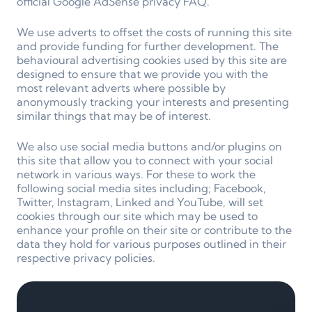
official Google AdSense privacy FAQ.
We use adverts to offset the costs of running this site
and provide funding for further development. The
behavioural advertising cookies used by this site are
designed to ensure that we provide you with the
most relevant adverts where possible by
anonymously tracking your interests and presenting
similar things that may be of interest.
We also use social media buttons and/or plugins on
this site that allow you to connect with your social
network in various ways. For these to work the
following social media sites including; Facebook,
Twitter, Instagram, Linked and YouTube, will set
cookies through our site which may be used to
enhance your profile on their site or contribute to the
data they hold for various purposes outlined in their
respective privacy policies.