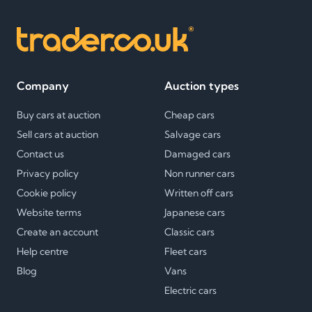
Company
Auction types
Buy cars at auction
Cheap cars
Sell cars at auction
Salvage cars
Contact us
Damaged cars
Privacy policy
Non runner cars
Cookie policy
Written off cars
Website terms
Japanese cars
Create an account
Classic cars
Help centre
Fleet cars
Blog
Vans
Electric cars