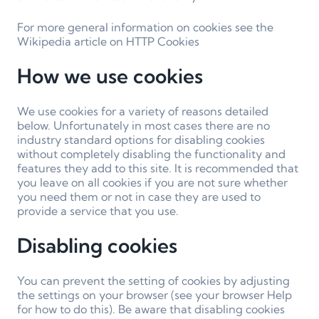
For more general information on cookies see the
Wikipedia article on HTTP Cookies
How we use cookies
We use cookies for a variety of reasons detailed
below. Unfortunately in most cases there are no
industry standard options for disabling cookies
without completely disabling the functionality and
features they add to this site. It is recommended that
you leave on all cookies if you are not sure whether
you need them or not in case they are used to
provide a service that you use.
Disabling cookies
You can prevent the setting of cookies by adjusting
the settings on your browser (see your browser Help
for how to do this). Be aware that disabling cookies