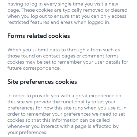
having to log in every single time you visit a new
page. These cookies are typically removed or cleared
when you log out to ensure that you can only access
restricted features and areas when logged in.
Forms related cookies
When you submit data to through a form such as
those found on contact pages or comment forms
cookies may be set to remember your user details for
future correspondence.
Site preferences cookies
In order to provide you with a great experience on
this site we provide the functionality to set your
preferences for how this site runs when you use it. In
order to remember your preferences we need to set
cookies so that this information can be called
whenever you interact with a page is affected by
your preferences.