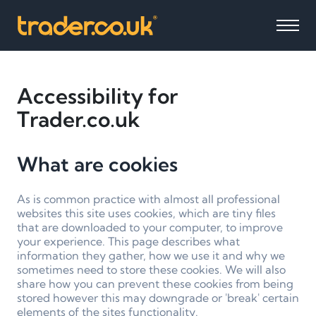
Accessibility for
Trader.co.uk
What are cookies
As is common practice with almost all professional
websites this site uses cookies, which are tiny files
that are downloaded to your computer, to improve
your experience. This page describes what
information they gather, how we use it and why we
sometimes need to store these cookies. We will also
share how you can prevent these cookies from being
stored however this may downgrade or 'break' certain
elements of the sites functionality.