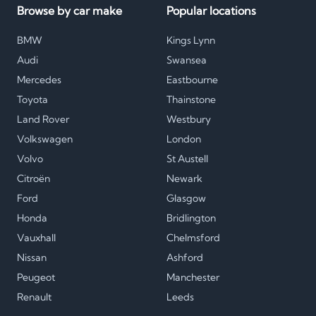
Browse by car make
Popular locations
BMW
Kings Lynn
Audi
Swansea
Mercedes
Eastbourne
Toyota
Thainstone
Land Rover
Westbury
Volkswagen
London
Volvo
St Austell
Citroën
Newark
Ford
Glasgow
Honda
Bridlington
Vauxhall
Chelmsford
Nissan
Ashford
Peugeot
Manchester
Renault
Leeds