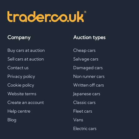
Company
Auction types
Buy cars at auction
Cheap cars
Sell cars at auction
Salvage cars
Contact us
Damaged cars
Privacy policy
Non runner cars
Cookie policy
Written off cars
Website terms
Japanese cars
Create an account
Classic cars
Help centre
Fleet cars
Blog
Vans
Electric cars