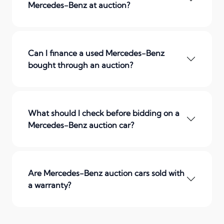
Mercedes-Benz at auction?
Can I finance a used Mercedes-Benz
bought through an auction?
What should I check before bidding on a
Mercedes-Benz auction car?
Are Mercedes-Benz auction cars sold with
a warranty?