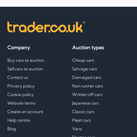
Company
Auction types
Buy cars at auction
Cheap cars
Sell cars at auction
Salvage cars
Contact us
Damaged cars
Privacy policy
Non runner cars
Cookie policy
Written off cars
Website terms
Japanese cars
Create an account
Classic cars
Help centre
Fleet cars
Blog
Vans