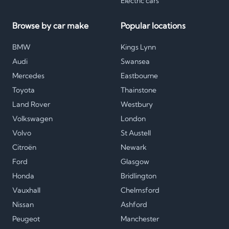
Electric cars
Browse by car make
Popular locations
BMW
Kings Lynn
Audi
Swansea
Mercedes
Eastbourne
Toyota
Thainstone
Land Rover
Westbury
Volkswagen
London
Volvo
St Austell
Citroën
Newark
Ford
Glasgow
Honda
Bridlington
Vauxhall
Chelmsford
Nissan
Ashford
Peugeot
Manchester