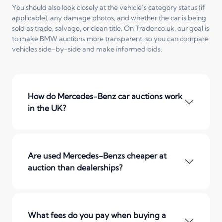
You should also look closely at the vehicle’s category status (if
applicable), any damage photos, and whether the car is being
sold as trade, salvage, or clean title. On Trader.co.uk, our goal is
to make BMW auctions more transparent, so you can compare
vehicles side-by-side and make informed bids.
How do Mercedes-Benz car auctions work
in the UK?
Are used Mercedes-Benzs cheaper at
auction than dealerships?
What fees do you pay when buying a