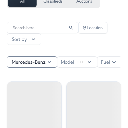
All
Classifieds
Auctions
Location
Sort by
Mercedes-Benz
Model
Fuel