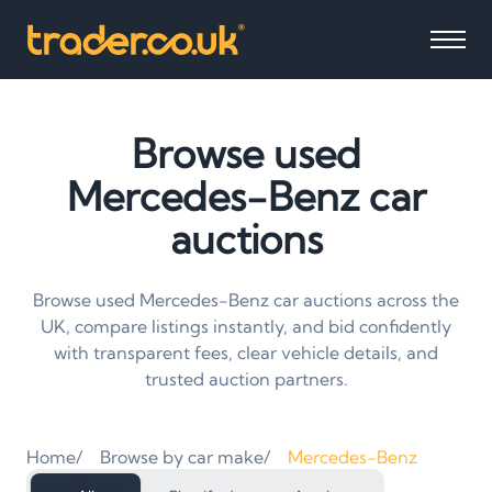
Browse used
Mercedes-Benz car
auctions
Browse used Mercedes-Benz car auctions across the
UK, compare listings instantly, and bid confidently
with transparent fees, clear vehicle details, and
trusted auction partners.
Home
Browse by car make
Mercedes-Benz