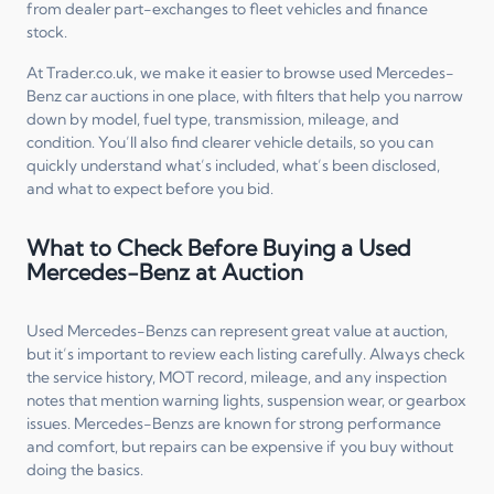
from dealer part-exchanges to fleet vehicles and finance
stock.
At Trader.co.uk, we make it easier to browse used Mercedes-
Benz car auctions in one place, with filters that help you narrow
down by model, fuel type, transmission, mileage, and
condition. You’ll also find clearer vehicle details, so you can
quickly understand what’s included, what’s been disclosed,
and what to expect before you bid.
What to Check Before Buying a Used
Mercedes-Benz at Auction
Used Mercedes-Benzs can represent great value at auction,
but it’s important to review each listing carefully. Always check
the service history, MOT record, mileage, and any inspection
notes that mention warning lights, suspension wear, or gearbox
issues. Mercedes-Benzs are known for strong performance
and comfort, but repairs can be expensive if you buy without
doing the basics.