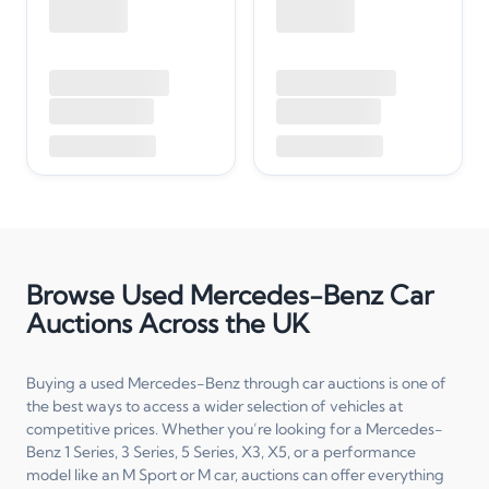
Browse Used Mercedes-Benz Car
Auctions Across the UK
Buying a used Mercedes-Benz through car auctions is one of
the best ways to access a wider selection of vehicles at
competitive prices. Whether you’re looking for a Mercedes-
Benz 1 Series, 3 Series, 5 Series, X3, X5, or a performance
model like an M Sport or M car, auctions can offer everything