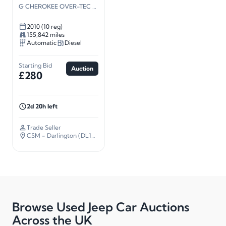
G CHEROKEE OVER-TEC CRD A
2010 (10 reg)
155,842 miles
Automatic
Diesel
Starting Bid
Auction
£280
2d 20h left
Trade Seller
CSM - Darlington (DL14)
· 226 miles away
Browse Used Jeep Car Auctions
Across the UK