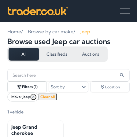
Home
Browse by car make
Jeep
Browse used Jeep car auctions
All
Classifieds
Auctions
1
vehicles
found
Sort by
Filters
(1)
Location
Make: Jeep
✕
Clear all
1
vehicle
Jeep Grand
cherokee