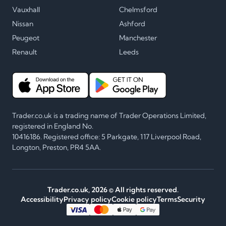
Vauxhall
Chelmsford
Nissan
Ashford
Peugeot
Manchester
Renault
Leeds
Trader.co.uk is a trading name of Trader Operations Limited,
registered in England No.
10416186. Registered office: 5 Parkgate, 117 Liverpool Road,
Longton, Preston, PR4 5AA.
Trader.co.uk,
2026
© All rights reserved.
Accessibility
Privacy policy
Cookie policy
Terms
Security