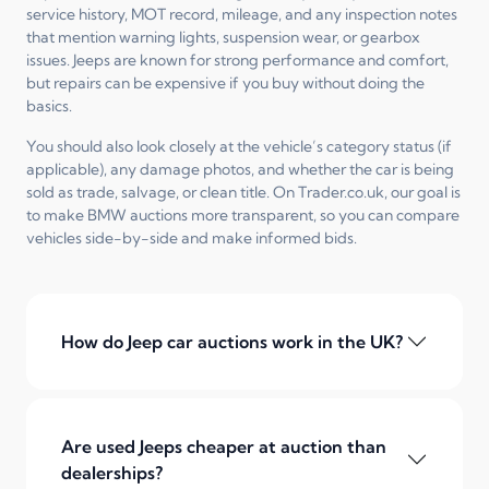
service history, MOT record, mileage, and any inspection notes
that mention warning lights, suspension wear, or gearbox
issues. Jeeps are known for strong performance and comfort,
but repairs can be expensive if you buy without doing the
basics.
You should also look closely at the vehicle’s category status (if
applicable), any damage photos, and whether the car is being
sold as trade, salvage, or clean title. On Trader.co.uk, our goal is
to make BMW auctions more transparent, so you can compare
vehicles side-by-side and make informed bids.
How do Jeep car auctions work in the UK?
Are used Jeeps cheaper at auction than
dealerships?