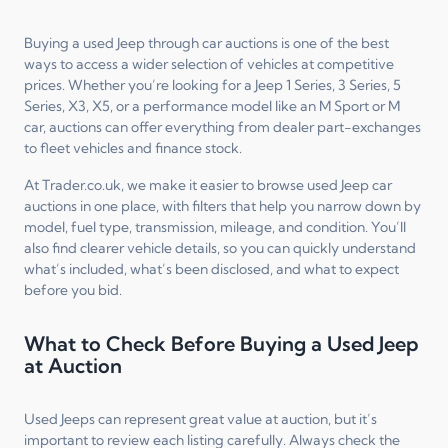
Buying a used Jeep through car auctions is one of the best
ways to access a wider selection of vehicles at competitive
prices. Whether you’re looking for a Jeep 1 Series, 3 Series, 5
Series, X3, X5, or a performance model like an M Sport or M
car, auctions can offer everything from dealer part-exchanges
to fleet vehicles and finance stock.
At Trader.co.uk, we make it easier to browse used Jeep car
auctions in one place, with filters that help you narrow down by
model, fuel type, transmission, mileage, and condition. You’ll
also find clearer vehicle details, so you can quickly understand
what’s included, what’s been disclosed, and what to expect
before you bid.
What to Check Before Buying a Used Jeep
at Auction
Used Jeeps can represent great value at auction, but it’s
important to review each listing carefully. Always check the