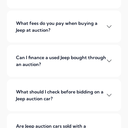
What fees do you pay when buying a
Jeep at auction?
Can I finance a used Jeep bought through
an auction?
What should I check before bidding on a
Jeep auction car?
Are Jeep auction cars sold with a