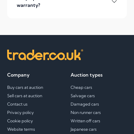
warranty?
Company
Auction types
Buy cars at auction
Cheap cars
Sell cars at auction
Salvage cars
Contact us
Damaged cars
Privacy policy
Non runner cars
Cookie policy
Written off cars
Website terms
Japanese cars