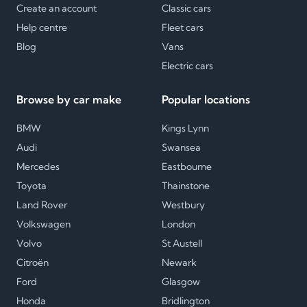
Create an account
Classic cars
Help centre
Fleet cars
Blog
Vans
Electric cars
Browse by car make
Popular locations
BMW
Kings Lynn
Audi
Swansea
Mercedes
Eastbourne
Toyota
Thainstone
Land Rover
Westbury
Volkswagen
London
Volvo
St Austell
Citroën
Newark
Ford
Glasgow
Honda
Bridlington