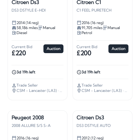
Citroen Ds3
Citroen C1
DS3 DSTYLE E-HDI
C1 FEEL PURETECH
2014 (14 reg)
2016 (16 reg)
58,186 miles
Manual
91,705 miles
Manual
Diesel
Petrol
Current Bid
Current Bid
Auction
Auction
£220
£200
3d 19h left
3d 19h left
Trade Seller
Trade Seller
CSM - Lancaster (LA3)
· 210 miles away
CSM - Lancaster (LA3)
· 210 miles away
Peugeot 2008
Citroen Ds3
2008 ALLURE S/S S-A
DS3 DSTYLE AUTO
2016 (16 reg)
2012 (12 reg)