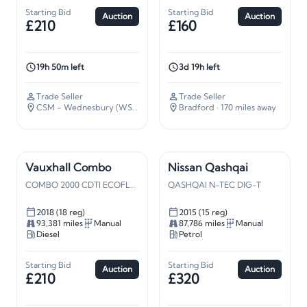
Starting Bid
Starting Bid
Auction
Auction
£210
£160
19h 50m left
3d 19h left
Trade Seller
Trade Seller
CSM - Wednesbury (WS10)
· 109 miles away
Bradford
· 170 miles away
Vauxhall Combo
Nissan Qashqai
COMBO 2000 CDTI ECOFLEX S/S
QASHQAI N-TEC DIG-T
2018 (18 reg)
2015 (15 reg)
93,381 miles
Manual
87,786 miles
Manual
Diesel
Petrol
Starting Bid
Starting Bid
Auction
Auction
£210
£320