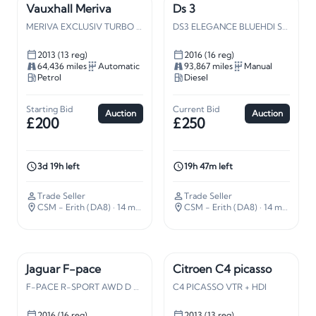
Vauxhall Meriva
Ds 3
MERIVA EXCLUSIV TURBO AC AUTO
DS3 ELEGANCE BLUEHDI S/S
2013 (13 reg)
2016 (16 reg)
64,436 miles
Automatic
93,867 miles
Manual
Petrol
Diesel
Starting Bid
Current Bid
Auction
Auction
£200
£250
3d 19h left
19h 47m left
Trade Seller
Trade Seller
CSM - Erith (DA8)
· 14 miles away
CSM - Erith (DA8)
· 14 miles away
Jaguar F-pace
Citroen C4 picasso
F-PACE R-SPORT AWD D AUTO
C4 PICASSO VTR + HDI
2016 (16 reg)
2013 (13 reg)