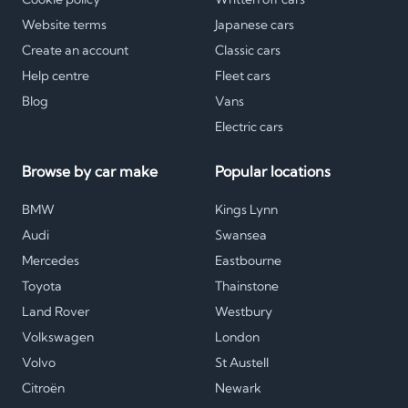
Website terms
Japanese cars
Create an account
Classic cars
Help centre
Fleet cars
Blog
Vans
Electric cars
Browse by car make
Popular locations
BMW
Kings Lynn
Audi
Swansea
Mercedes
Eastbourne
Toyota
Thainstone
Land Rover
Westbury
Volkswagen
London
Volvo
St Austell
Citroën
Newark