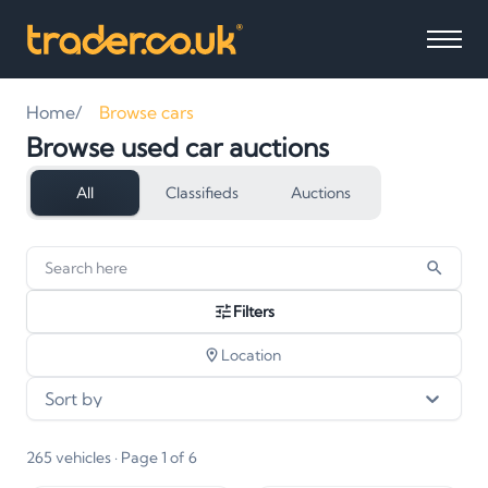
Home
Browse cars
Browse used car auctions
All
Classifieds
Auctions
265
vehicles
found
Filters
Location
Sort by
265
vehicles
· Page 1 of 6