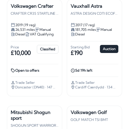
Volkswagen Crafter
Vauxhall Astra
CRAFTER CR35 STARTLINE TDI
ASTRA DESIGN CDTI ECOFLEX S/S
2019 (19 reg)
2017 (17 reg)
26,531 miles
Manual
181,705 miles
Manual
Diesel
VAT Qualifying
Diesel
Price
Starting Bid
Auction
Classified
£10,000
£190
Open to offers
5d 19h left
Trade Seller
Trade Seller
Doncaster (DN40)
· 147 miles away
Cardiff Caerdydd
· 134 miles away
Mitsubishi Shogun
Volkswagen Golf
sport
GOLF MATCH TSI BMT
SHOGUN SPORT WARRIOR TD