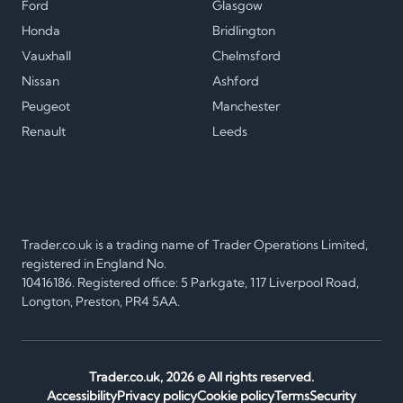
Ford
Glasgow
Honda
Bridlington
Vauxhall
Chelmsford
Nissan
Ashford
Peugeot
Manchester
Renault
Leeds
Trader.co.uk is a trading name of Trader Operations Limited,
registered in England No.
10416186. Registered office: 5 Parkgate, 117 Liverpool Road,
Longton, Preston, PR4 5AA.
Trader.co.uk,
2026
© All rights reserved.
Accessibility
Privacy policy
Cookie policy
Terms
Security