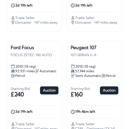
3d 19h left
3d 19h left
Trade Seller
Trade Seller
Doncaster
· 147 miles away
Doncaster
· 147 miles away
Ford Focus
Peugeot 107
FOCUS ZETEC 100 AUTO
107 URBAN S-A
2010 (10 reg)
2010 (10 reg)
92,931 miles
Automatic
57,744 miles
Petrol
Semi Automatic
Petrol
Starting Bid
Starting Bid
Auction
Auction
£240
£160
3d 19h left
19h 46m left
Trade Seller
Trade Seller
Doncaster
· 147 miles away
CSM - Darlington (DL14)
· 226 mi