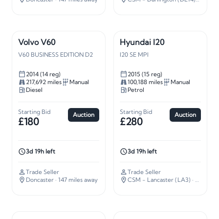
Volvo V60
Hyundai I20
V60 BUSINESS EDITION D2
I20 SE MPI
2014 (14 reg)
2015 (15 reg)
217,692 miles
Manual
100,188 miles
Manual
Diesel
Petrol
Starting Bid
Starting Bid
Auction
Auction
£180
£280
3d 19h left
3d 19h left
Trade Seller
Trade Seller
Doncaster
· 147 miles away
CSM - Lancaster (LA3)
· 210 miles away