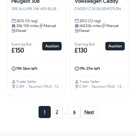
Peugeot 308
Volkswagen Caddy
308 ALLURE SW HDI BLUE S/S
CADDY C20 BLUEMOTION TDI 102
2015 (15 reg)
2012 (12 reg)
206,150 miles
Manual
160,526 miles
Manual
Diesel
Diesel
Starting Bid
Starting Bid
Auction
Auction
£150
£130
19h 56m left
19h 27m left
Trade Seller
Trade Seller
CSM - Taunton (TA3)
· 127 miles away
CSM - Taunton (TA3)
· 127 miles away
…
1
2
6
Next