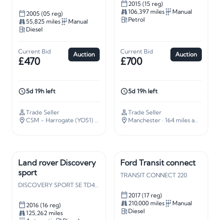
2015 (15 reg)
106,397 miles
Manual
2005 (05 reg)
Petrol
55,825 miles
Manual
Diesel
Current Bid
Current Bid
Auction
Auction
£470
£700
5d 19h left
5d 19h left
Trade Seller
Trade Seller
CSM - Harrogate (YO51)
· 187 miles away
Manchester
· 164 miles away
Land rover Discovery
Ford Transit connect
sport
TRANSIT CONNECT 220
DISCOVERY SPORT SE TD4 AUTO
2017 (17 reg)
210,000 miles
Manual
2016 (16 reg)
Diesel
125,262 miles