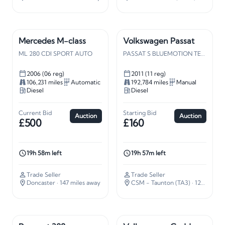
Mercedes M-class
Volkswagen Passat
ML 280 CDI SPORT AUTO
PASSAT S BLUEMOTION TECH TDI
2006 (06 reg)
2011 (11 reg)
106,231 miles
Automatic
192,784 miles
Manual
Diesel
Diesel
Current Bid
Starting Bid
Auction
Auction
£500
£160
19h 58m left
19h 57m left
Trade Seller
Trade Seller
Doncaster
· 147 miles away
CSM - Taunton (TA3)
· 127 miles away