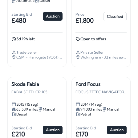
Automatic
Diesel
Starting Bid
Price
Auction
Classified
£480
£1,800
5d 19h left
Open to offers
Trade Seller
Private Seller
CSM - Harrogate (YO51)
· 187 miles away
Wokingham
· 32 miles away
Skoda Fabia
Ford Focus
FABIA SE TDI CR 105
FOCUS ZETEC NAVIGATOR TURBO
2015 (15 reg)
2014 (14 reg)
63,539 miles
Manual
94,003 miles
Manual
Diesel
Petrol
Starting Bid
Starting Bid
Auction
Auction
£210
£170