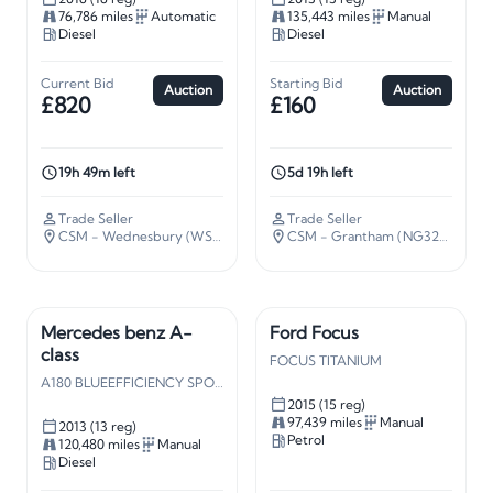
76,786 miles
Automatic
135,443 miles
Manual
Diesel
Diesel
Current Bid
Starting Bid
Auction
Auction
£820
£160
19h 49m left
5d 19h left
Trade Seller
Trade Seller
CSM - Wednesbury (WS10)
· 109 miles away
CSM - Grantham (NG32)
· 106 m
Mercedes benz A-
Ford Focus
class
FOCUS TITANIUM
A180 BLUEEFFICIENCY SPORT CDI
2015 (15 reg)
97,439 miles
Manual
2013 (13 reg)
Petrol
120,480 miles
Manual
Diesel