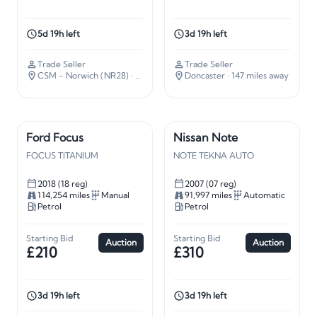
5d 19h left
3d 19h left
Trade Seller
Trade Seller
CSM - Norwich (NR28)
· 112 miles away
Doncaster
· 147 miles away
Ford Focus
Nissan Note
FOCUS TITANIUM
NOTE TEKNA AUTO
2018 (18 reg)
2007 (07 reg)
114,254 miles
Manual
91,997 miles
Automatic
Petrol
Petrol
Starting Bid
Starting Bid
Auction
Auction
£210
£310
3d 19h left
3d 19h left