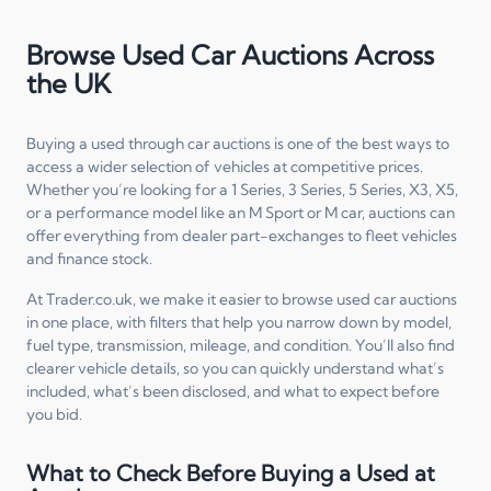
Browse Used Car Auctions Across
the UK
Buying a used through car auctions is one of the best ways to
access a wider selection of vehicles at competitive prices.
Whether you’re looking for a 1 Series, 3 Series, 5 Series, X3, X5,
or a performance model like an M Sport or M car, auctions can
offer everything from dealer part-exchanges to fleet vehicles
and finance stock.
At Trader.co.uk, we make it easier to browse used car auctions
in one place, with filters that help you narrow down by model,
fuel type, transmission, mileage, and condition. You’ll also find
clearer vehicle details, so you can quickly understand what’s
included, what’s been disclosed, and what to expect before
you bid.
What to Check Before Buying a Used at