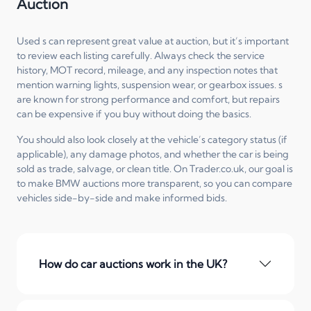
Auction
Used s can represent great value at auction, but it’s important
to review each listing carefully. Always check the service
history, MOT record, mileage, and any inspection notes that
mention warning lights, suspension wear, or gearbox issues. s
are known for strong performance and comfort, but repairs
can be expensive if you buy without doing the basics.
You should also look closely at the vehicle’s category status (if
applicable), any damage photos, and whether the car is being
sold as trade, salvage, or clean title. On Trader.co.uk, our goal is
to make BMW auctions more transparent, so you can compare
vehicles side-by-side and make informed bids.
How do car auctions work in the UK?