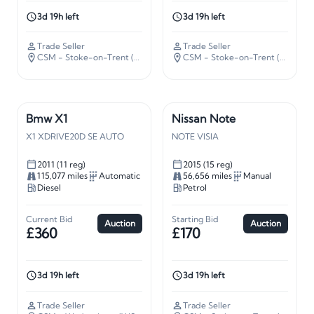
3d 19h left
3d 19h left
Trade Seller
Trade Seller
CSM - Stoke-on-Trent (ST5)
· 139 miles away
CSM - Stoke-on-Trent (ST5)
· 13
Bmw X1
Nissan Note
X1 XDRIVE20D SE AUTO
NOTE VISIA
2011 (11 reg)
2015 (15 reg)
115,077 miles
Automatic
56,656 miles
Manual
Diesel
Petrol
Current Bid
Starting Bid
Auction
Auction
£360
£170
3d 19h left
3d 19h left
Trade Seller
Trade Seller