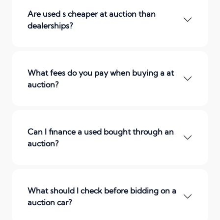
Are used s cheaper at auction than
dealerships?
What fees do you pay when buying a at
auction?
Can I finance a used bought through an
auction?
What should I check before bidding on a
auction car?