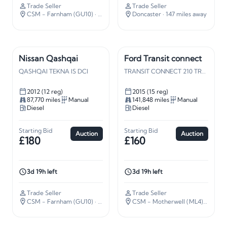
Trade Seller
Trade Seller
CSM - Farnham (GU10)
· 37 miles away
Doncaster
· 147 miles away
Nissan Qashqai
Ford Transit connect
QASHQAI TEKNA IS DCI
TRANSIT CONNECT 210 TREND
2012 (12 reg)
2015 (15 reg)
87,770 miles
Manual
141,848 miles
Manual
Diesel
Diesel
Starting Bid
Starting Bid
Auction
Auction
£180
£160
3d 19h left
3d 19h left
Trade Seller
Trade Seller
CSM - Farnham (GU10)
· 37 miles away
CSM - Motherwell (ML4)
· 338 mi