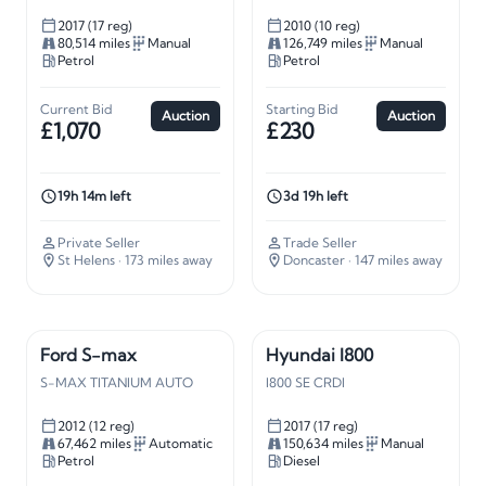
2017 (17 reg)
2010 (10 reg)
80,514 miles
Manual
126,749 miles
Manual
Petrol
Petrol
Current Bid
Starting Bid
Auction
Auction
£1,070
£230
19h 14m left
3d 19h left
Private Seller
Trade Seller
St Helens
· 173 miles away
Doncaster
· 147 miles away
Ford S-max
Hyundai I800
S-MAX TITANIUM AUTO
I800 SE CRDI
2012 (12 reg)
2017 (17 reg)
67,462 miles
Automatic
150,634 miles
Manual
Petrol
Diesel