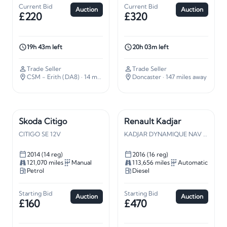
Current Bid
Current Bid
Auction
Auction
£220
£320
19h 43m left
20h 03m left
Trade Seller
Trade Seller
CSM - Erith (DA8)
· 14 miles away
Doncaster
· 147 miles away
Skoda Citigo
Renault Kadjar
CITIGO SE 12V
KADJAR DYNAMIQUE NAV DCI A
2014 (14 reg)
2016 (16 reg)
121,070 miles
Manual
113,656 miles
Automatic
Petrol
Diesel
Starting Bid
Starting Bid
Auction
Auction
£160
£470