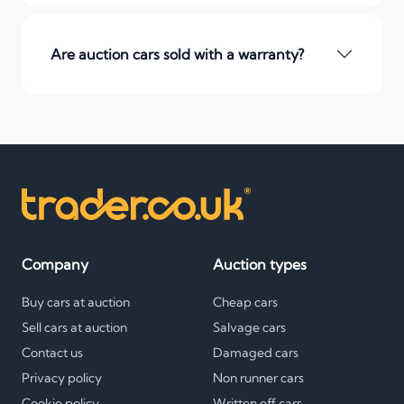
Are auction cars sold with a warranty?
Company
Auction types
Buy cars at auction
Cheap cars
Sell cars at auction
Salvage cars
Contact us
Damaged cars
Privacy policy
Non runner cars
Cookie policy
Written off cars