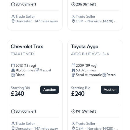
20h 02m left
20h 01m left
Trade Seller
Trade Seller
Doncaster
· 147 miles away
CSM - Norwich (NR28)
· 112 miles away
Chevrolet Trax
Toyota Aygo
TRAX LT VCDI
AYGO BLUE VVT-I S-A
2013 (13 reg)
2009 (09 reg)
70,756 miles
Manual
68,075 miles
Diesel
Semi Automatic
Petrol
Starting Bid
Starting Bid
Auction
Auction
£240
£240
20h 00m left
19h 59m left
Trade Seller
Trade Seller
Doncaster
· 147 miles away
CSM - Norwich (NR28)
· 112 miles away