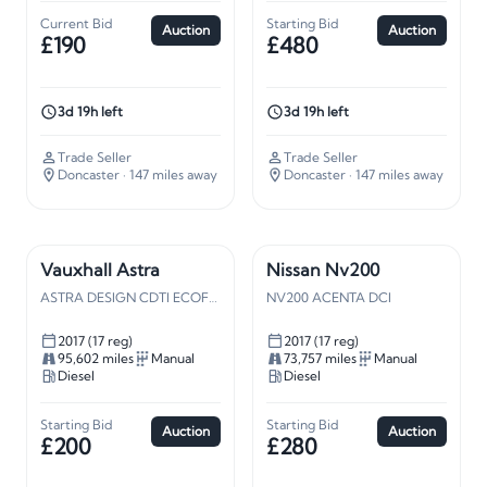
Current Bid
Starting Bid
Auction
Auction
£190
£480
3d 19h left
3d 19h left
Trade Seller
Trade Seller
Doncaster
· 147 miles away
Doncaster
· 147 miles away
Vauxhall Astra
Nissan Nv200
ASTRA DESIGN CDTI ECOFLEX S/S
NV200 ACENTA DCI
2017 (17 reg)
2017 (17 reg)
95,602 miles
Manual
73,757 miles
Manual
Diesel
Diesel
Starting Bid
Starting Bid
Auction
Auction
£200
£280