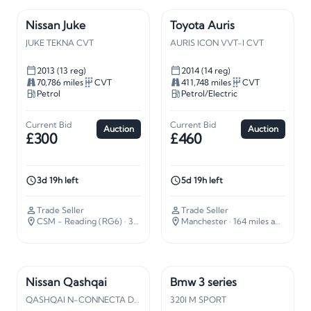
Nissan Juke
Toyota Auris
JUKE TEKNA CVT
AURIS ICON VVT-I CVT
2013 (13 reg)
2014 (14 reg)
70,786 miles
CVT
411,748 miles
CVT
Petrol
Petrol/Electric
Current Bid
Current Bid
Auction
Auction
£300
£460
3d 19h left
5d 19h left
Trade Seller
Trade Seller
CSM - Reading (RG6)
· 34 miles away
Manchester
· 164 miles away
Nissan Qashqai
Bmw 3 series
QASHQAI N-CONNECTA DIG-T
320I M SPORT