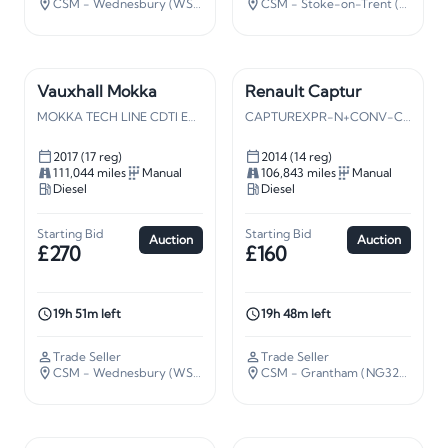
CSM - Wednesbury (WS10)
· 109 miles away
CSM - Stoke-on-Trent (ST5)
· 13
Vauxhall Mokka
Renault Captur
MOKKA TECH LINE CDTI ECO S/S
CAPTUREXPR-N+CONV-CE NRG DCISS
2017 (17 reg)
2014 (14 reg)
111,044 miles
Manual
106,843 miles
Manual
Diesel
Diesel
Starting Bid
Starting Bid
Auction
Auction
£270
£160
19h 51m left
19h 48m left
Trade Seller
Trade Seller
CSM - Wednesbury (WS10)
· 109 miles away
CSM - Grantham (NG32)
· 106 m