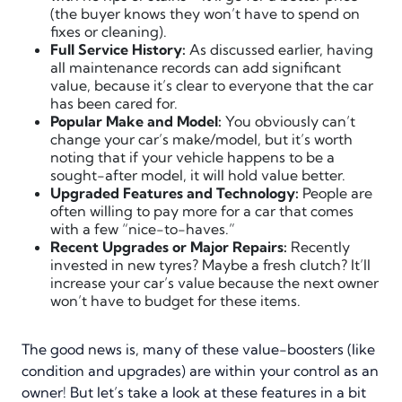
(the buyer knows they won’t have to spend on
fixes or cleaning).
Full Service History:
As discussed earlier, having
all maintenance records can add significant
value, because it’s clear to everyone that the car
has been cared for.
Popular Make and Model:
You obviously can’t
change your car’s make/model, but it’s worth
noting that if your vehicle happens to be a
sought-after model, it will hold value better.
Upgraded Features and Technology:
People are
often willing to pay more for a car that comes
with a few “nice-to-haves.”
Recent Upgrades or Major Repairs:
Recently
invested in new tyres? Maybe a fresh clutch? It’ll
increase your car’s value because the next owner
won’t have to budget for these items.
The good news is, many of these value-boosters (like
condition and upgrades) are within your control as an
owner! But let’s take a look at these features in a bit