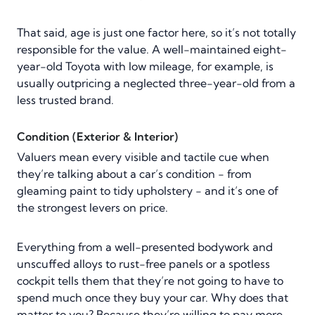
That said, age is just one factor here, so it’s not totally
responsible for the value. A well-maintained eight-
year-old Toyota with low mileage, for example, is
usually outpricing a neglected three-year-old from a
less trusted brand.
Condition (Exterior & Interior)
Valuers mean every visible and tactile cue when
they’re talking about a car’s condition - from
gleaming paint to tidy upholstery - and it’s one of
the strongest levers on price.
Everything from a well-presented bodywork and
unscuffed alloys to rust-free panels or a spotless
cockpit tells them that they’re not going to have to
spend much once they buy your car. Why does that
matter to you? Because they’re willing to pay more.