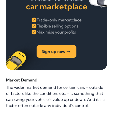
car marketplace
Trade-only marketplace
Flexible selling options
Maximise your profits
Sign up now
Market Demand
The wider market demand for certain cars - outside
of factors like the condition, etc. - is something that
can swing your vehicle’s value up or down. And it’s a
factor often outside any individual’s control.