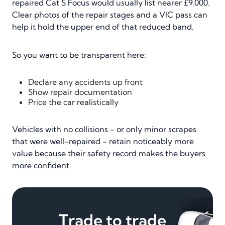
repaired Cat S Focus would usually list nearer £9,000.
Clear photos of the repair stages and a VIC pass can
help it hold the upper end of that reduced band.
So you want to be transparent here:
Declare any accidents up front
Show repair documentation
Price the car realistically
Vehicles with no collisions - or only minor scrapes
that were well-repaired - retain noticeably more
value because their safety record makes the buyers
more confident.
Trade to trade