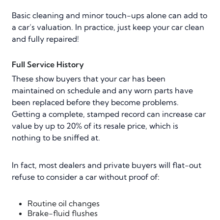
Basic cleaning and minor touch-ups alone can add to
a car’s valuation. In practice, just keep your car clean
and fully repaired!
Full Service History
These show buyers that your car has been
maintained on schedule and any worn parts have
been replaced before they become problems.
Getting a complete, stamped record can increase car
value by up to 20% of its resale price, which is
nothing to be sniffed at.
In fact, most dealers and private buyers will flat-out
refuse to consider a car without proof of:
Routine oil changes
Brake-fluid flushes