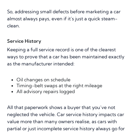
So, addressing small defects before marketing a car
almost always pays, even if it’s just a quick steam-
clean.
Service History
Keeping a full service record is one of the clearest
ways to prove that a car has been maintained exactly
as the manufacturer intended:
Oil changes on schedule
Timing-belt swaps at the right mileage
All advisory repairs logged
All that paperwork shows a buyer that you’ve not
neglected the vehicle. Car service history impacts car
value more than many owners realise, as cars with
partial or just incomplete service history always go for