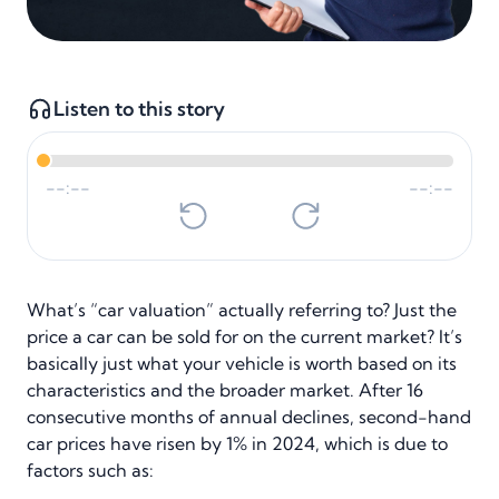
Listen to this story
--:--
--:--
What’s “car valuation” actually referring to? Just the
price a car can be sold for on the current market? It’s
basically just what your vehicle is worth based on its
characteristics and the broader market. After 16
consecutive months of annual declines, second-hand
car prices have risen by 1% in 2024, which is due to
factors such as: