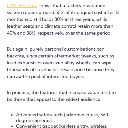
CAP-HPI data
shows that a factory navigation
system retains around 55% of its original cost after 12
months and still holds 30% at three years, while
leather seats and climate control retain more than
40% and 38%, respectively, over the same period.
But again, purely personal customisations can
backfire, since certain aftermarket tweaks, such as
loud exhausts or oversized alloy wheels, can wipe
thousands off a vehicle’s resale price because they
narrow the pool of interested buyers.
In practice, the features that increase value tend to
be those that appeal to the widest audience:
Advanced safety tech (adaptive cruise, 360-
degree cameras)
Convenient gadget (keyless entry, wireless