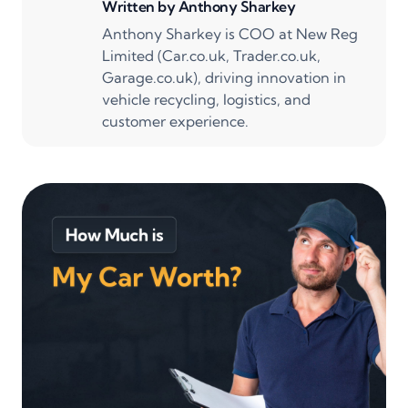
Written by
Anthony Sharkey
Anthony Sharkey is COO at New Reg
Limited (Car.co.uk, Trader.co.uk,
Garage.co.uk), driving innovation in
vehicle recycling, logistics, and
customer experience.