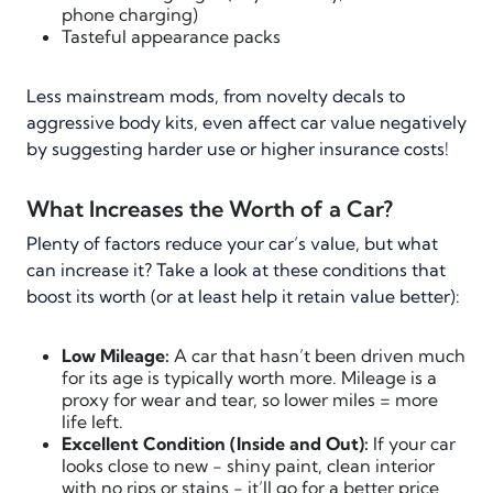
phone charging)
Tasteful appearance packs
Less mainstream mods, from novelty decals to
aggressive body kits, even affect car value negatively
by suggesting harder use or higher insurance costs!
What Increases the Worth of a Car?
Plenty of factors reduce your car’s value, but what
can increase it? Take a look at these conditions that
boost its worth (or at least help it retain value better):
Low Mileage:
A car that hasn’t been driven much
for its age is typically worth more. Mileage is a
proxy for wear and tear, so lower miles = more
life left.
Excellent Condition (Inside and Out):
If your car
looks close to new - shiny paint, clean interior
with no rips or stains - it’ll go for a better price