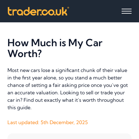
How Much is My Car
Worth?
Most new cars lose a significant chunk of their value
in the first year alone, so you stand a much better
chance of setting a fair asking price once you’ve got
an accurate valuation. Looking to sell or trade your
car in? Find out exactly what it’s worth throughout
this guide.
Last updated:
5th December, 2025