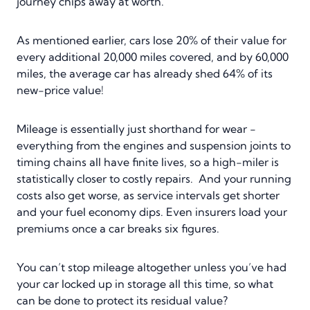
journey chips away at worth.
As mentioned earlier, cars lose 20% of their value for
every additional 20,000 miles covered, and by 60,000
miles, the average car has already shed 64% of its
new-price value!
Mileage is essentially just shorthand for wear -
everything from the engines and suspension joints to
timing chains all have finite lives, so a high-miler is
statistically closer to costly repairs. And your running
costs also get worse, as service intervals get shorter
and your fuel economy dips. Even insurers load your
premiums once a car breaks six figures.
You can’t stop mileage altogether unless you’ve had
your car locked up in storage all this time, so what
can be done to protect its residual value?