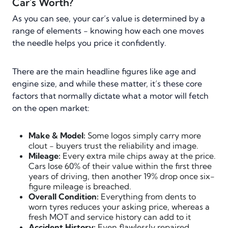
Car's Worth?
As you can see, your car’s value is determined by a
range of elements - knowing how each one moves
the needle helps you price it confidently.
There are the main headline figures like age and
engine size, and while these matter, it’s these core
factors that normally dictate what a motor will fetch
on the open market:
Make & Model:
Some logos simply carry more
clout - buyers trust the reliability and image.
Mileage:
Every extra mile chips away at the price.
Cars lose 60% of their value within the first three
years of driving, then another 19% drop once six-
figure mileage is breached.
Overall Condition:
Everything from dents to
worn tyres reduces your asking price, whereas a
fresh MOT and service history can add to it
Accident History:
Even flawlessly repaired