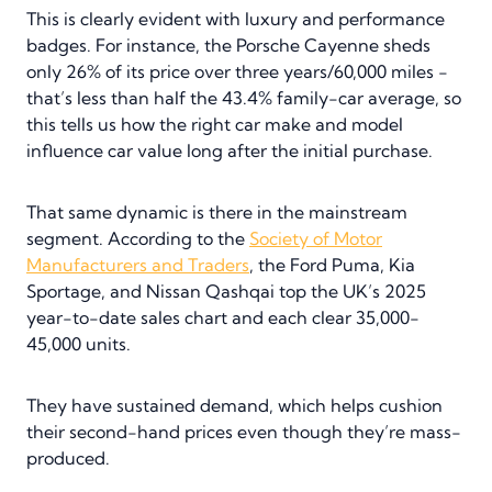
This is clearly evident with luxury and performance
badges. For instance, the Porsche Cayenne sheds
only 26% of its price over three years/60,000 miles -
that’s less than half the 43.4% family-car average, so
this tells us how the right car make and model
influence car value long after the initial purchase.
That same dynamic is there in the mainstream
segment. According to the
Society of Motor
Manufacturers and Traders
, the Ford Puma, Kia
Sportage, and Nissan Qashqai top the UK’s 2025
year-to-date sales chart and each clear 35,000-
45,000 units.
They have sustained demand, which helps cushion
their second-hand prices even though they’re mass-
produced.