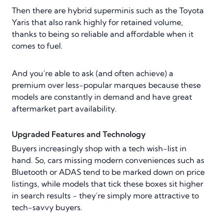
Then there are hybrid superminis such as the Toyota
Yaris that also rank highly for retained volume,
thanks to being so reliable and affordable when it
comes to fuel.
And you’re able to ask (and often achieve) a
premium over less-popular marques because these
models are constantly in demand and have great
aftermarket part availability.
Upgraded Features and Technology
Buyers increasingly shop with a tech wish-list in
hand. So, cars missing modern conveniences such as
Bluetooth or ADAS tend to be marked down on price
listings, while models that tick these boxes sit higher
in search results - they’re simply more attractive to
tech-savvy buyers.