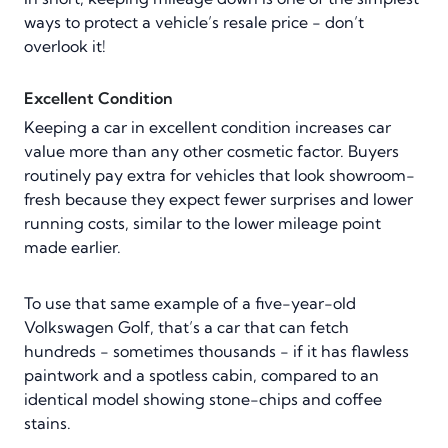
ways to protect a vehicle’s resale price - don’t
overlook it!
Excellent Condition
Keeping a car in excellent condition increases car
value more than any other cosmetic factor. Buyers
routinely pay extra for vehicles that look showroom-
fresh because they expect fewer surprises and lower
running costs, similar to the lower mileage point
made earlier.
To use that same example of a five-year-old
Volkswagen Golf, that’s a car that can fetch
hundreds - sometimes thousands - if it has flawless
paintwork and a spotless cabin, compared to an
identical model showing stone-chips and coffee
stains.