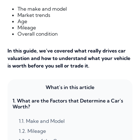
The make and model
Market trends
Age
Mileage
Overall condition
In this guide, we’ve covered what really drives car
valuation and how to understand what your vehicle
is worth before you sell or trade it.
What's in this article
1.
What are the Factors that Determine a Car's
Worth?
1.1.
Make and Model
1.2.
Mileage