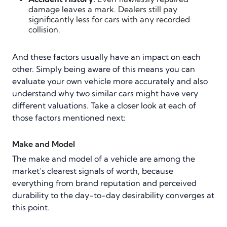
damage leaves a mark. Dealers still pay
significantly less for cars with any recorded
collision.
And these factors usually have an impact on each
other. Simply being aware of this means you can
evaluate your own vehicle more accurately and also
understand why two similar cars might have very
different valuations. Take a closer look at each of
those factors mentioned next:
Make and Model
The make and model of a vehicle are among the
market’s clearest signals of worth, because
everything from brand reputation and perceived
durability to the day-to-day desirability converges at
this point.