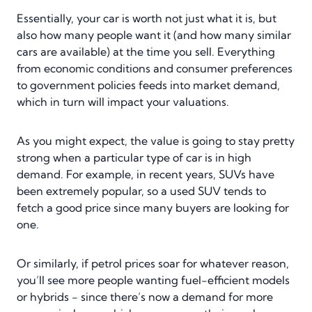
Essentially, your car is worth not just what it is, but
also how many people want it (and how many similar
cars are available) at the time you sell. Everything
from economic conditions and consumer preferences
to government policies feeds into market demand,
which in turn will impact your valuations.
As you might expect, the value is going to stay pretty
strong when a particular type of car is in high
demand. For example, in recent years, SUVs have
been extremely popular, so a used SUV tends to
fetch a good price since many buyers are looking for
one.
Or similarly, if petrol prices soar for whatever reason,
you’ll see more people wanting fuel-efficient models
or hybrids - since there’s now a demand for more