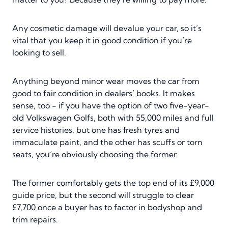
Any cosmetic damage will devalue your car, so it’s
vital that you keep it in good condition if you’re
looking to sell.
Anything beyond minor wear moves the car from
good to fair condition in dealers’ books. It makes
sense, too - if you have the option of two five-year-
old Volkswagen Golfs, both with 55,000 miles and full
service histories, but one has fresh tyres and
immaculate paint, and the other has scuffs or torn
seats, you’re obviously choosing the former.
The former comfortably gets the top end of its £9,000
guide price, but the second will struggle to clear
£7,700 once a buyer has to factor in bodyshop and
trim repairs.