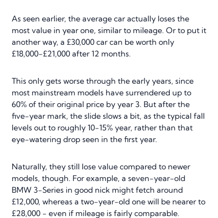
As seen earlier, the average car actually loses the
most value in year one, similar to mileage. Or to put it
another way, a £30,000 car can be worth only
£18,000-£21,000 after 12 months.
This only gets worse through the early years, since
most mainstream models have surrendered up to
60% of their original price by year 3. But after the
five-year mark, the slide slows a bit, as the typical fall
levels out to roughly 10-15% year, rather than that
eye-watering drop seen in the first year.
Naturally, they still lose value compared to newer
models, though. For example, a seven-year-old
BMW 3-Series in good nick might fetch around
£12,000, whereas a two-year-old one will be nearer to
£28,000 - even if mileage is fairly comparable.