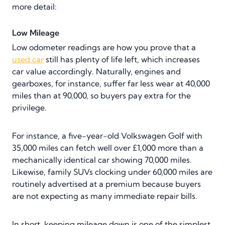
more detail:
Low Mileage
Low odometer readings are how you prove that a
used car
still has plenty of life left, which increases
car value accordingly. Naturally, engines and
gearboxes, for instance, suffer far less wear at 40,000
miles than at 90,000, so buyers pay extra for the
privilege.
For instance, a five-year-old Volkswagen Golf with
35,000 miles can fetch well over £1,000 more than a
mechanically identical car showing 70,000 miles.
Likewise, family SUVs clocking under 60,000 miles are
routinely advertised at a premium because buyers
are not expecting as many immediate repair bills.
In short, keeping mileage down is one of the simplest