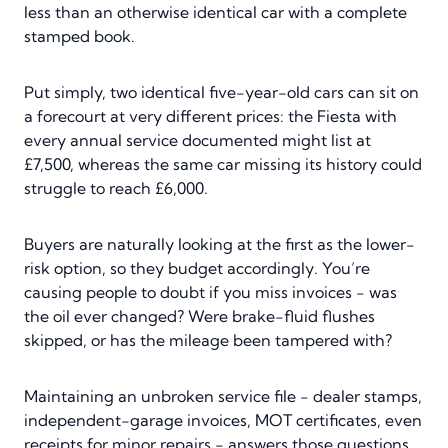
less than an otherwise identical car with a complete
stamped book.
Put simply, two identical five-year-old cars can sit on
a forecourt at very different prices: the Fiesta with
every annual service documented might list at
£7,500, whereas the same car missing its history could
struggle to reach £6,000.
Buyers are naturally looking at the first as the lower-
risk option, so they budget accordingly. You’re
causing people to doubt if you miss invoices - was
the oil ever changed? Were brake-fluid flushes
skipped, or has the mileage been tampered with?
Maintaining an unbroken service file - dealer stamps,
independent-garage invoices, MOT certificates, even
receipts for minor repairs - answers those questions