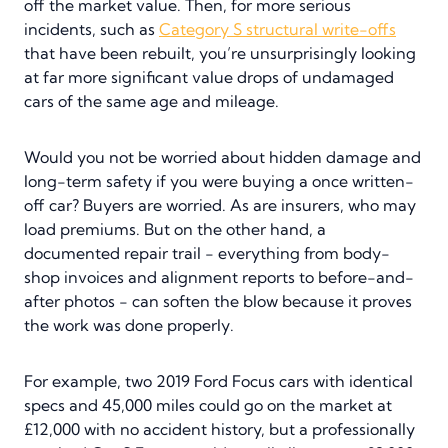
off the market value. Then, for more serious
incidents, such as
Category S structural write-offs
that have been rebuilt, you’re unsurprisingly looking
at far more significant value drops of undamaged
cars of the same age and mileage.
Would you not be worried about hidden damage and
long-term safety if you were buying a once written-
off car? Buyers are worried. As are insurers, who may
load premiums. But on the other hand, a
documented repair trail - everything from body-
shop invoices and alignment reports to before-and-
after photos - can soften the blow because it proves
the work was done properly.
For example, two 2019 Ford Focus cars with identical
specs and 45,000 miles could go on the market at
£12,000 with no accident history, but a professionally