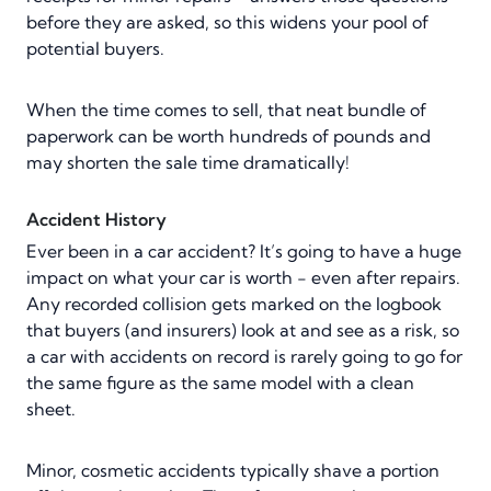
before they are asked, so this widens your pool of
potential buyers.
When the time comes to sell, that neat bundle of
paperwork can be worth hundreds of pounds and
may shorten the sale time dramatically!
Accident History
Ever been in a car accident? It’s going to have a huge
impact on what your car is worth - even after repairs.
Any recorded collision gets marked on the logbook
that buyers (and insurers) look at and see as a risk, so
a car with accidents on record is rarely going to go for
the same figure as the same model with a clean
sheet.
Minor, cosmetic accidents typically shave a portion