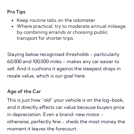
Pro Tips
Keep routine tabs on the odometer
Where practical, try to moderate annual mileage
by combining errands or choosing public
transport for shorter trips.
Staying below recognised thresholds - particularly
60,000 and 100,000 miles - makes any car easier to
sell. And it cushions it against the steepest drops in
resale value, which is our goal here.
Age of the Car
This is just how “old” your vehicle is on the log-book,
and it directly affects car value because buyers price
in depreciation. Even a brand-new motor -
otherwise, perfectly fine - sheds the most money the
moment it leaves the forecourt.