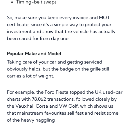
Timing-belt swaps
So, make sure you keep every invoice and MOT
certificate, since it’s a simple way to protect your
investment and show that the vehicle has actually
been cared for from day one.
Popular Make and Model
Taking care of your car and getting serviced
obviously helps, but the badge on the grille still
carries a lot of weight.
For example, the Ford Fiesta topped the UK used-car
charts with 78,062 transactions, followed closely by
the Vauxhall Corsa and VW Golf, which shows us
that mainstream favourites sell fast and resist some
of the heavy haggling