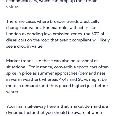
economical cars, which can prop up their resale
values.
There are cases where broader trends drastically
change car values. For example, with cities like
London expanding low-emission zones, the 30% of
diesel cars on the road that aren’t compliant will likely
see a drop in value.
Market trends like these can also be seasonal or
situational. For instance, convertible sports cars often
spike in price as summer approaches (demand rises
in warm weather), whereas 4x4s and SUVs might be
more in demand (and thus priced higher) just before
winter.
Your main takeaway here is that market demand is a
dynamic factor that you should be aware of when