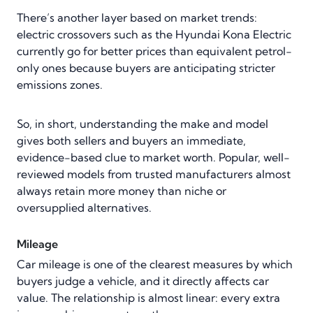
There’s another layer based on market trends:
electric crossovers such as the Hyundai Kona Electric
currently go for better prices than equivalent petrol-
only ones because buyers are anticipating stricter
emissions zones.
So, in short, understanding the make and model
gives both sellers and buyers an immediate,
evidence-based clue to market worth. Popular, well-
reviewed models from trusted manufacturers almost
always retain more money than niche or
oversupplied alternatives.
Mileage
Car mileage is one of the clearest measures by which
buyers judge a vehicle, and it directly affects car
value. The relationship is almost linear: every extra