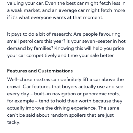
valuing your car. Even the best car might fetch less in
a weak market, and an average car might fetch more
if it’s what everyone wants at that moment.
It pays to do a bit of research: Are people favouring
small petrol cars this year? Is your seven-seater in hot
demand by families? Knowing this will help you price
your car competitively and time your sale better.
Features and Customisations
Well-chosen extras can definitely lift a car above the
crowd. Car features that buyers actually use and see
every day - built-in navigation or panoramic roofs,
for example - tend to hold their worth because they
actually improve the driving experience. The same
can’t be said about random spoilers that are just
tacky.