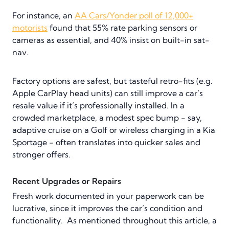
For instance, an
AA Cars/Yonder poll of 12,000+
motorists
found that 55% rate parking sensors or
cameras as essential, and 40% insist on built-in sat-
nav.
Factory options are safest, but tasteful retro-fits (e.g.
Apple CarPlay head units) can still improve a car’s
resale value if it’s professionally installed. In a
crowded marketplace, a modest spec bump - say,
adaptive cruise on a Golf or wireless charging in a Kia
Sportage - often translates into quicker sales and
stronger offers.
Recent Upgrades or Repairs
Fresh work documented in your paperwork can be
lucrative, since it improves the car’s condition and
functionality. As mentioned throughout this article, a