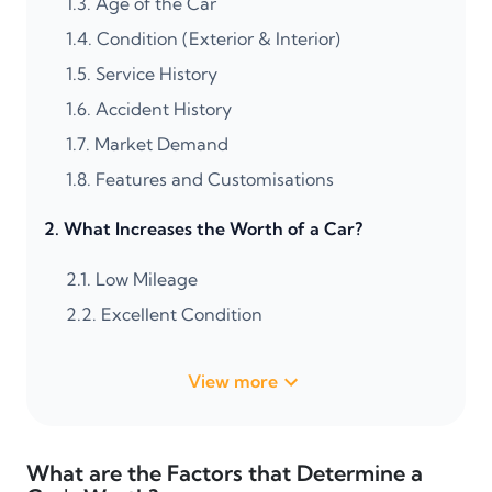
1.3.
Age of the Car
1.4.
Condition (Exterior & Interior)
1.5.
Service History
1.6.
Accident History
1.7.
Market Demand
1.8.
Features and Customisations
2.
What Increases the Worth of a Car?
2.1.
Low Mileage
2.2.
Excellent Condition
View more
What are the Factors that Determine a