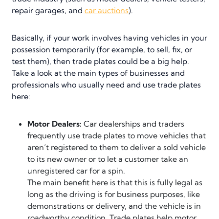
repair garages, and
car auctions
).
Basically, if your work involves having vehicles in your
possession temporarily (for example, to sell, fix, or
test them), then trade plates could be a big help.
Take a look at the main types of businesses and
professionals who usually need and use trade plates
here:
Motor Dealers:
Car dealerships and traders
frequently use trade plates to move vehicles that
aren’t registered to them to deliver a sold vehicle
to its new owner or to let a customer take an
unregistered car for a spin.
The main benefit here is that this is fully legal as
long as the driving is for business purposes, like
demonstrations or delivery, and the vehicle is in
roadworthy condition. Trade plates help motor