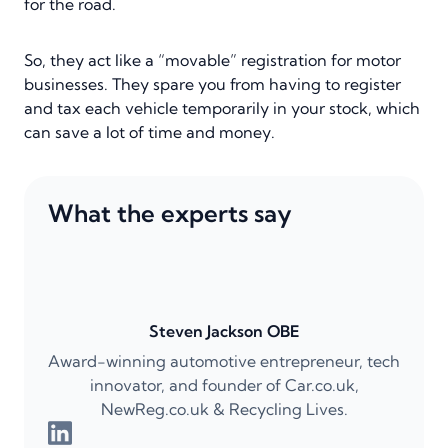
for the road.
So, they act like a “movable” registration for motor
businesses. They spare you from having to register
and tax each vehicle temporarily in your stock, which
can save a lot of time and money.
What the experts say
Steven Jackson OBE
Award-winning automotive entrepreneur, tech
innovator, and founder of Car.co.uk,
NewReg.co.uk & Recycling Lives.