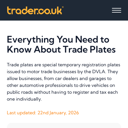
Everything You Need to
Know About Trade Plates
Trade plates are special temporary registration plates
issued to motor trade businesses by the DVLA. They
allow businesses, from car dealers and garages to
other automotive professionals to drive vehicles on
public roads without having to register and tax each
one individually.
Last updated:
22nd January, 2026