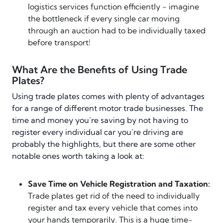
logistics services function efficiently - imagine
the bottleneck if every single car moving
through an auction had to be individually taxed
before transport!
What Are the Benefits of Using Trade
Plates?
Using trade plates comes with plenty of advantages
for a range of different motor trade businesses. The
time and money you’re saving by not having to
register every individual car you’re driving are
probably the highlights, but there are some other
notable ones worth taking a look at:
Save Time on Vehicle Registration and Taxation:
Trade plates get rid of the need to individually
register and tax every vehicle that comes into
your hands temporarily. This is a huge time-