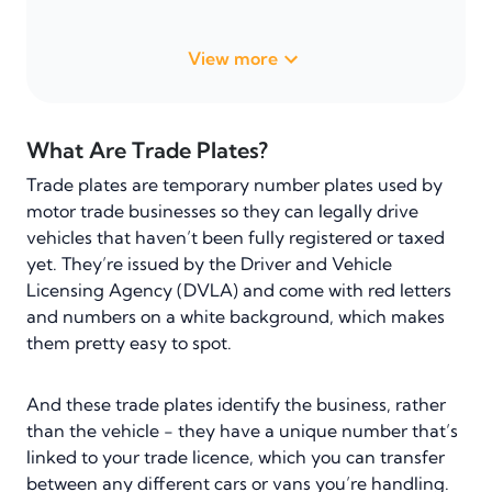
View more
What Are Trade Plates?
Trade plates are temporary number plates used by
motor trade businesses so they can legally drive
vehicles that haven’t been fully registered or taxed
yet. They’re issued by the Driver and Vehicle
Licensing Agency (DVLA) and come with red letters
and numbers on a white background, which makes
them pretty easy to spot.
And these trade plates identify the business, rather
than the vehicle - they have a unique number that’s
linked to your trade licence, which you can transfer
between any different cars or vans you’re handling.