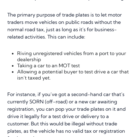
The primary purpose of trade plates is to let motor
traders move vehicles on public roads without the
normal road tax, just as long as it’s for business-
related activities. This can include:
Riving unregistered vehicles from a port to your
dealership
Taking a car to an MOT test
Allowing a potential buyer to test drive a car that
isn’t taxed yet.
For instance, if you’ve got a second-hand car that’s
currently SORN (off-road) or a new car awaiting
registration, you can pop your trade plates on it and
drive it legally for a test drive or delivery to a
customer. But this would be illegal without trade
plates, as the vehicle has no valid tax or registration