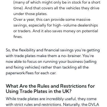
(many of which might only be in stock for a short
time). And that covers all the vehicles they drive
under those plates.
Over a year, this can provide some massive
savings, especially for high-volume dealerships
or traders. And it also saves money on potential
fines.
So, the flexibility and financial savings you’re getting
with trade plates make them a no-brainer. You’re
now able to focus on running your business (selling
and fixing vehicles) rather than tackling all the
paperwork/fees for each car.
What Are the Rules and Restrictions for
Using Trade Plates in the UK?
While trade plates are incredibly useful, they come
with strict rules and restrictions. Naturally, the DVLA