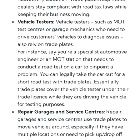
dealers stay compliant with road tax laws while
keeping their business moving.
Vehicle Testers:
Vehicle testers - such as MOT
test centres or garage mechanics who need to
drive customers’ vehicles to diagnose issues -
also rely on trade plates.
For instance, say you’re a specialist automotive
engineer or an MOT station that needs to
conduct a road test on a car to pinpoint a
problem. You can legally take the car out for a
short road test with trade plates. Essentially,
trade plates cover the vehicle tester under their
trade licence while they are driving the vehicle
for testing purposes.
Repair Garages and Service Centres:
Repair
garages and service centres use trade plates to
move vehicles around, especially if they have
multiple locations or need to pick up/drop off