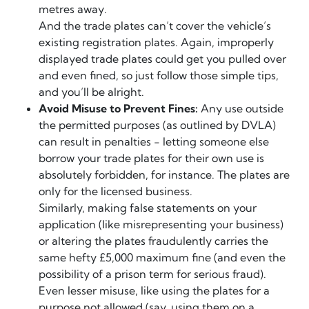
metres away.
And the trade plates can’t cover the vehicle’s
existing registration plates. Again, improperly
displayed trade plates could get you pulled over
and even fined, so just follow those simple tips,
and you’ll be alright.
Avoid Misuse to Prevent Fines:
Any use outside
the permitted purposes (as outlined by DVLA)
can result in penalties - letting someone else
borrow your trade plates for their own use is
absolutely forbidden, for instance. The plates are
only for the licensed business.
Similarly, making false statements on your
application (like misrepresenting your business)
or altering the plates fraudulently carries the
same hefty £5,000 maximum fine (and even the
possibility of a prison term for serious fraud).
Even lesser misuse, like using the plates for a
purpose not allowed (say, using them on a