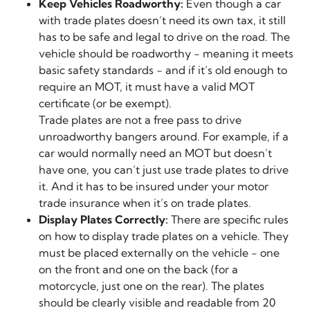
Keep Vehicles Roadworthy:
Even though a car
with trade plates doesn’t need its own tax, it still
has to be safe and legal to drive on the road. The
vehicle should be roadworthy - meaning it meets
basic safety standards - and if it’s old enough to
require an MOT, it must have a valid MOT
certificate (or be exempt).
Trade plates are not a free pass to drive
unroadworthy bangers around. For example, if a
car would normally need an MOT but doesn’t
have one, you can’t just use trade plates to drive
it. And it has to be insured under your motor
trade insurance when it’s on trade plates.
Display Plates Correctly:
There are specific rules
on how to display trade plates on a vehicle. They
must be placed externally on the vehicle - one
on the front and one on the back (for a
motorcycle, just one on the rear). The plates
should be clearly visible and readable from 20