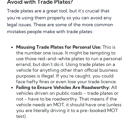
Avoid with Trade Plates?
Trade plates are a great tool, but it’s crucial that
you’re using them properly so you can avoid any
legal issues. These are some of the more common
mistakes people make with trade plates:
Misusing Trade Plates for Personal Use:
This is
the number one issue. It might be tempting to
use those red-and-white plates to run a personal
errand, but don’t do it. Using trade plates on a
vehicle for anything other than official business
purposes is illegal. If you’re caught, you could
face hefty fines or even lose your trade licence.
Failing to Ensure Vehicles Are Roadworthy:
All
vehicles driven on public roads - trade plates or
not - have to be roadworthy. That means if the
vehicle needs an MOT, it should have one (unless
you are literally driving it to a pre-booked MOT
test).