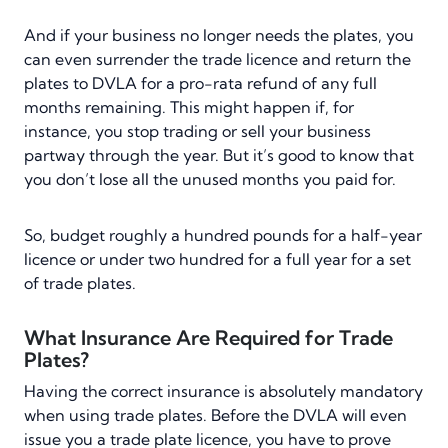
And if your business no longer needs the plates, you
can even surrender the trade licence and return the
plates to DVLA for a pro-rata refund of any full
months remaining. This might happen if, for
instance, you stop trading or sell your business
partway through the year. But it’s good to know that
you don’t lose all the unused months you paid for.
So, budget roughly a hundred pounds for a half-year
licence or under two hundred for a full year for a set
of trade plates.
What Insurance Are Required for Trade
Plates?
Having the correct insurance is absolutely mandatory
when using trade plates. Before the DVLA will even
issue you a trade plate licence, you have to prove