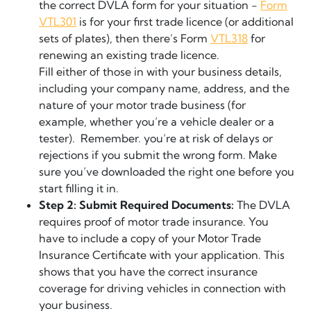
the correct DVLA form for your situation -
Form
VTL301
is for your first trade licence (or additional
sets of plates), then there’s Form
VTL318
for
renewing an existing trade licence.
Fill either of those in with your business details,
including your company name, address, and the
nature of your motor trade business (for
example, whether you’re a vehicle dealer or a
tester). Remember. you’re at risk of delays or
rejections if you submit the wrong form. Make
sure you’ve downloaded the right one before you
start filling it in.
Step 2: Submit Required Documents:
The DVLA
requires proof of motor trade insurance. You
have to include a copy of your Motor Trade
Insurance Certificate with your application. This
shows that you have the correct insurance
coverage for driving vehicles in connection with
your business.