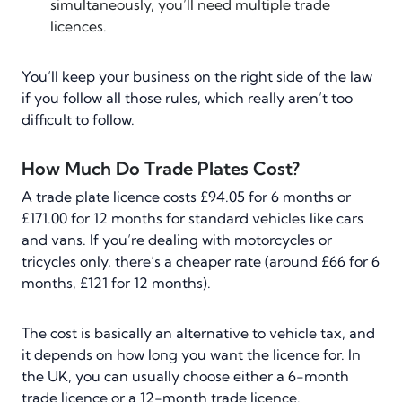
simultaneously, you’ll need multiple trade
licences.
You’ll keep your business on the right side of the law
if you follow all those rules, which really aren’t too
difficult to follow.
How Much Do Trade Plates Cost?
A trade plate licence costs £94.05 for 6 months or
£171.00 for 12 months for standard vehicles like cars
and vans. If you’re dealing with motorcycles or
tricycles only, there’s a cheaper rate (around £66 for 6
months, £121 for 12 months).
The cost is basically an alternative to vehicle tax, and
it depends on how long you want the licence for. In
the UK, you can usually choose either a 6-month
trade licence or a 12-month trade licence.