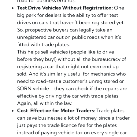
road for business errands.
Test Drive Vehicles Without Registration:
One
big perk for dealers is the ability to offer test
drives on cars that haven’t been registered yet.
So, prospective buyers can legally take an
unregistered car out on public roads when it’s
fitted with trade plates.
This helps sell vehicles (people like to drive
before they buy!) without all the bureaucracy of
registering a car that might not even end up
sold. And it’s similarly useful for mechanics who
need to road-test a customer’s unregistered or
SORN vehicle - they can check if the repairs are
effective by driving the car with trade plates.
Again, all within the law.
Cost-Effective for Motor Traders:
Trade plates
can save businesses a lot of money, since a trader
just pays the trade licence fee for the plates
instead of paying vehicle tax on every single car