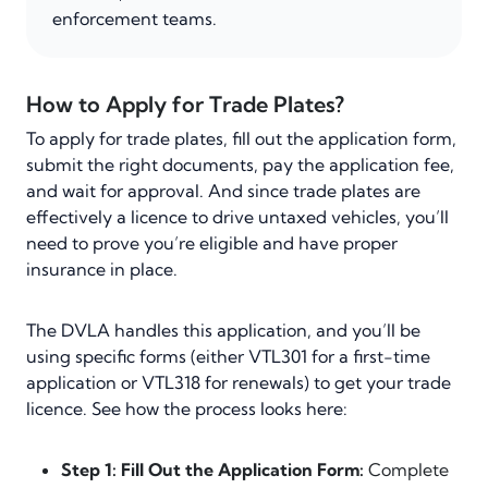
enforcement teams.
How to Apply for Trade Plates?
To apply for trade plates, fill out the application form,
submit the right documents, pay the application fee,
and wait for approval. And since trade plates are
effectively a licence to drive untaxed vehicles, you’ll
need to prove you’re eligible and have proper
insurance in place.
The DVLA handles this application, and you’ll be
using specific forms (either VTL301 for a first-time
application or VTL318 for renewals) to get your trade
licence. See how the process looks here:
Step 1: Fill Out the Application Form:
Complete