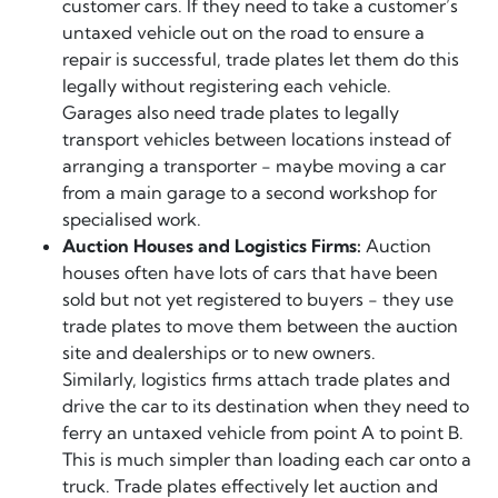
customer cars. If they need to take a customer’s
untaxed vehicle out on the road to ensure a
repair is successful, trade plates let them do this
legally without registering each vehicle.
Garages also need trade plates to legally
transport vehicles between locations instead of
arranging a transporter - maybe moving a car
from a main garage to a second workshop for
specialised work.
Auction Houses and Logistics Firms:
Auction
houses often have lots of cars that have been
sold but not yet registered to buyers - they use
trade plates to move them between the auction
site and dealerships or to new owners.
Similarly, logistics firms attach trade plates and
drive the car to its destination when they need to
ferry an untaxed vehicle from point A to point B.
This is much simpler than loading each car onto a
truck. Trade plates effectively let auction and