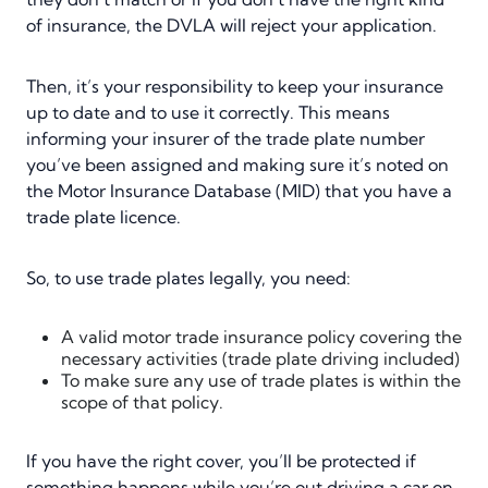
of insurance, the DVLA will reject your application.
Then, it’s your responsibility to keep your insurance
up to date and to use it correctly. This means
informing your insurer of the trade plate number
you’ve been assigned and making sure it’s noted on
the Motor Insurance Database (MID) that you have a
trade plate licence.
So, to use trade plates legally, you need:
A valid motor trade insurance policy covering the
necessary activities (trade plate driving included)
To make sure any use of trade plates is within the
scope of that policy.
If you have the right cover, you’ll be protected if
something happens while you’re out driving a car on