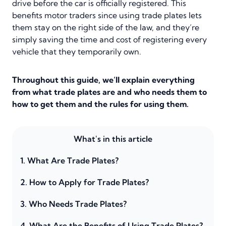
drive before the car is officially registered. This
benefits motor traders since using trade plates lets
them stay on the right side of the law, and they’re
simply saving the time and cost of registering every
vehicle that they temporarily own.
Throughout this guide, we’ll explain everything
from what trade plates are and who needs them to
how to get them and the rules for using them.
What's in this article
1.
What Are Trade Plates?
2.
How to Apply for Trade Plates?
3.
Who Needs Trade Plates?
4.
What Are the Benefits of Using Trade Plates?