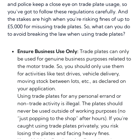
and police keep a close eye on trade plate usage, so
you’ve got to follow these regulations carefully. And
the stakes are high when you’re risking fines of up to
£5,000 for misusing trade plates. So, what can you do
to avoid breaking the law when using trade plates?
Ensure Business Use Only:
Trade plates can only
be used for genuine business purposes related to
the motor trade. So, you should only use them
for activities like test drives, vehicle delivery,
moving stock between lots, etc., as declared on
your application.
Using trade plates for any personal errand or
non-trade activity is illegal. The plates should
never be used outside of working purposes (no
“just popping to the shop” after hours). If you’re
caught using trade plates privately, you risk
losing the plates and facing heavy fines.