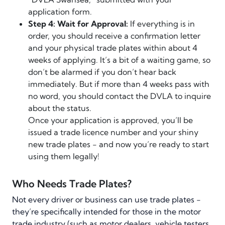
application form.
Step 4: Wait for Approval:
If everything is in
order, you should receive a confirmation letter
and your physical trade plates within about 4
weeks of applying. It’s a bit of a waiting game, so
don’t be alarmed if you don’t hear back
immediately. But if more than 4 weeks pass with
no word, you should contact the DVLA to inquire
about the status.
Once your application is approved, you’ll be
issued a trade licence number and your shiny
new trade plates - and now you’re ready to start
using them legally!
Who Needs Trade Plates?
Not every driver or business can use trade plates -
they’re specifically intended for those in the motor
trade industry (such as motor dealers, vehicle testers,