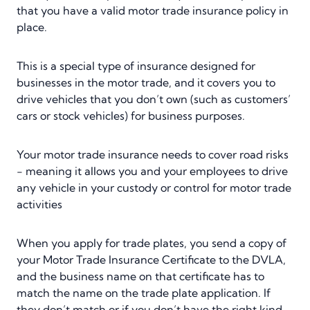
that you have a valid motor trade insurance policy in
place.
This is a special type of insurance designed for
businesses in the motor trade, and it covers you to
drive vehicles that you don’t own (such as customers’
cars or stock vehicles) for business purposes.
Your motor trade insurance needs to cover road risks
- meaning it allows you and your employees to drive
any vehicle in your custody or control for motor trade
activities
When you apply for trade plates, you send a copy of
your Motor Trade Insurance Certificate to the DVLA,
and the business name on that certificate has to
match the name on the trade plate application. If
they don’t match or if you don’t have the right kind