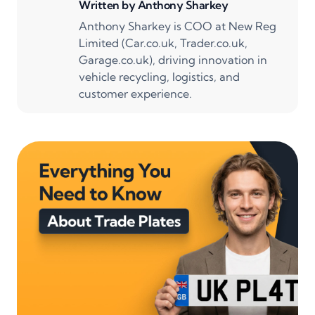
Written by
Anthony Sharkey
Anthony Sharkey is COO at New Reg
Limited (Car.co.uk, Trader.co.uk,
Garage.co.uk), driving innovation in
vehicle recycling, logistics, and
customer experience.