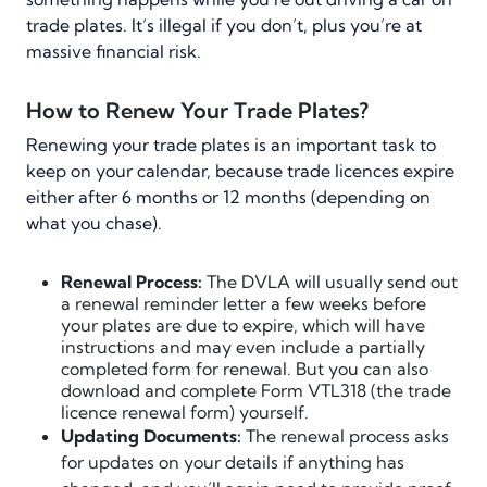
trade plates. It’s illegal if you don’t, plus you’re at
massive financial risk.
How to Renew Your Trade Plates?
Renewing your trade plates is an important task to
keep on your calendar, because trade licences expire
either after 6 months or 12 months (depending on
what you chase).
Renewal Process:
The DVLA will usually send out
a renewal reminder letter a few weeks before
your plates are due to expire, which will have
instructions and may even include a partially
completed form for renewal. But you can also
download and complete Form VTL318 (the trade
licence renewal form) yourself.
Updating Documents:
The renewal process asks
for updates on your details if anything has