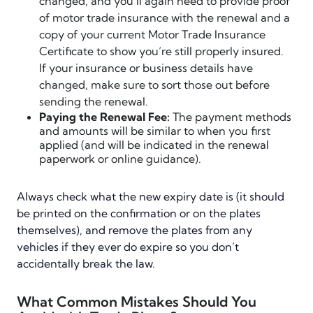
changed, and you’ll again need to provide proof
of motor trade insurance with the renewal and a
copy of your current Motor Trade Insurance
Certificate to show you’re still properly insured.
If your insurance or business details have
changed, make sure to sort those out before
sending the renewal.
Paying the Renewal Fee:
The payment methods
and amounts will be similar to when you first
applied (and will be indicated in the renewal
paperwork or online guidance).
Always check what the new expiry date is (it should
be printed on the confirmation or on the plates
themselves), and remove the plates from any
vehicles if they ever do expire so you don’t
accidentally break the law.
What Common Mistakes Should You