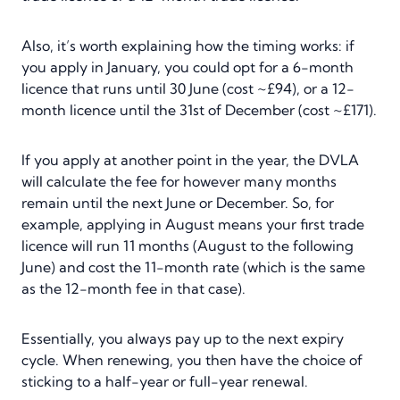
Also, it’s worth explaining how the timing works: if
you apply in January, you could opt for a 6-month
licence that runs until 30 June (cost ~£94), or a 12-
month licence until the 31st of December (cost ~£171).
If you apply at another point in the year, the DVLA
will calculate the fee for however many months
remain until the next June or December. So, for
example, applying in August means your first trade
licence will run 11 months (August to the following
June) and cost the 11-month rate (which is the same
as the 12-month fee in that case).
Essentially, you always pay up to the next expiry
cycle. When renewing, you then have the choice of
sticking to a half-year or full-year renewal.