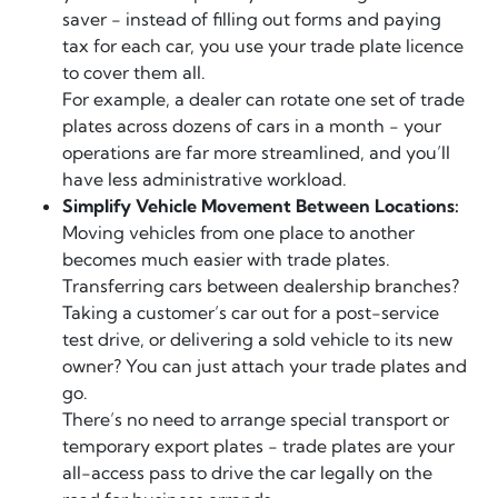
saver - instead of filling out forms and paying
tax for each car, you use your trade plate licence
to cover them all.
For example, a dealer can rotate one set of trade
plates across dozens of cars in a month - your
operations are far more streamlined, and you’ll
have less administrative workload.
Simplify Vehicle Movement Between Locations:
Moving vehicles from one place to another
becomes much easier with trade plates.
Transferring cars between dealership branches?
Taking a customer’s car out for a post-service
test drive, or delivering a sold vehicle to its new
owner? You can just attach your trade plates and
go.
There’s no need to arrange special transport or
temporary export plates - trade plates are your
all-access pass to drive the car legally on the