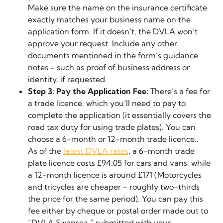
Make sure the name on the insurance certificate
exactly matches your business name on the
application form. If it doesn’t, the DVLA won’t
approve your request. Include any other
documents mentioned in the form’s guidance
notes - such as proof of business address or
identity, if requested.
Step 3: Pay the Application Fee:
There’s a fee for
a trade licence, which you’ll need to pay to
complete the application (it essentially covers the
road tax duty for using trade plates). You can
choose a 6-month or 12-month trade licence..
As of the
latest DVLA rates
, a 6-month trade
plate licence costs £94.05 for cars and vans, while
a 12-month licence is around £171 (Motorcycles
and tricycles are cheaper - roughly two-thirds
the price for the same period). You can pay this
fee either by cheque or postal order made out to
“DVLA Swansea,” submitted with your