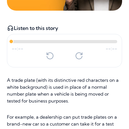
Listen to this story
--:--
--:--
A trade plate (with its distinctive red characters on a
white background) is used in place of a normal
number plate when a vehicle is being moved or
tested for business purposes.
For example, a dealership can put trade plates on a
brand-new car so a customer can take it for a test