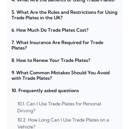
5.
What Are the Rules and Restrictions for Using
Trade Plates in the UK?
6.
How Much Do Trade Plates Cost?
7.
What Insurance Are Required for Trade
Plates?
8.
How to Renew Your Trade Plates?
9.
What Common Mistakes Should You Avoid
with Trade Plates?
10.
Frequently asked questions
10.1.
Can I Use Trade Plates for Personal
Driving?
10.2.
How Long Can I Use Trade Plates on a
Vehicle?