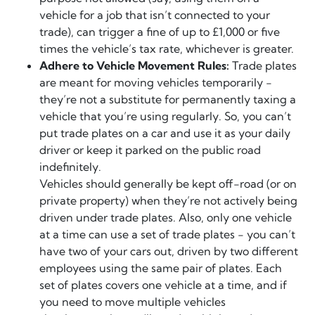
vehicle for a job that isn’t connected to your
trade), can trigger a fine of up to £1,000 or five
times the vehicle’s tax rate, whichever is greater.
Adhere to Vehicle Movement Rules:
Trade plates
are meant for moving vehicles temporarily -
they’re not a substitute for permanently taxing a
vehicle that you’re using regularly. So, you can’t
put trade plates on a car and use it as your daily
driver or keep it parked on the public road
indefinitely.
Vehicles should generally be kept off-road (or on
private property) when they’re not actively being
driven under trade plates. Also, only one vehicle
at a time can use a set of trade plates - you can’t
have two of your cars out, driven by two different
employees using the same pair of plates. Each
set of plates covers one vehicle at a time, and if
you need to move multiple vehicles