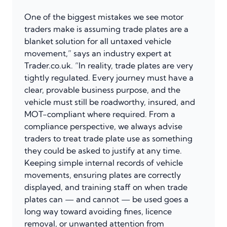
One of the biggest mistakes we see motor
traders make is assuming trade plates are a
blanket solution for all untaxed vehicle
movement,” says an industry expert at
Trader.co.uk. “In reality, trade plates are very
tightly regulated. Every journey must have a
clear, provable business purpose, and the
vehicle must still be roadworthy, insured, and
MOT-compliant where required. From a
compliance perspective, we always advise
traders to treat trade plate use as something
they could be asked to justify at any time.
Keeping simple internal records of vehicle
movements, ensuring plates are correctly
displayed, and training staff on when trade
plates can — and cannot — be used goes a
long way toward avoiding fines, licence
removal, or unwanted attention from