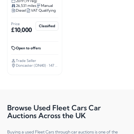
2019 (19 reg)
26,531 miles
Manual
Diesel
VAT Qualifying
Price
Classified
£10,000
Open to offers
Trade Seller
Doncaster (DN40)
· 147 miles away
Browse Used Fleet Cars Car
Auctions Across the UK
Buying a used Fleet Cars through car auctions is one of the