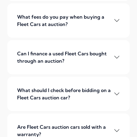
What fees do you pay when buying a
Fleet Cars at auction?
Can I finance a used Fleet Cars bought
through an auction?
What should I check before bidding on a
Fleet Cars auction car?
Are Fleet Cars auction cars sold with a
warranty?