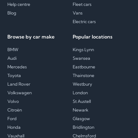
Help centre
Fleet cars
Blog
Vans
Electric cars
Browse by car make
Popular locations
BMW
Kings Lynn
Audi
Swansea
Mercedes
Eastbourne
Toyota
Thainstone
Land Rover
Westbury
Volkswagen
London
Volvo
St Austell
Citroën
Newark
Ford
Glasgow
Honda
Bridlington
Vauxhall
Chelmsford