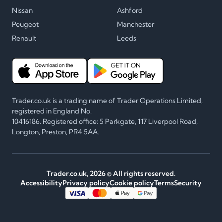
Nissan
Ashford
Peugeot
Manchester
Renault
Leeds
Trader.co.uk is a trading name of Trader Operations Limited,
registered in England No.
10416186. Registered office: 5 Parkgate, 117 Liverpool Road,
Longton, Preston, PR4 5AA.
Trader.co.uk,
2026
© All rights reserved.
Accessibility
Privacy policy
Cookie policy
Terms
Security