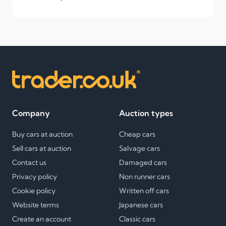
Company
Auction types
Buy cars at auction
Cheap cars
Sell cars at auction
Salvage cars
Contact us
Damaged cars
Privacy policy
Non runner cars
Cookie policy
Written off cars
Website terms
Japanese cars
Create an account
Classic cars