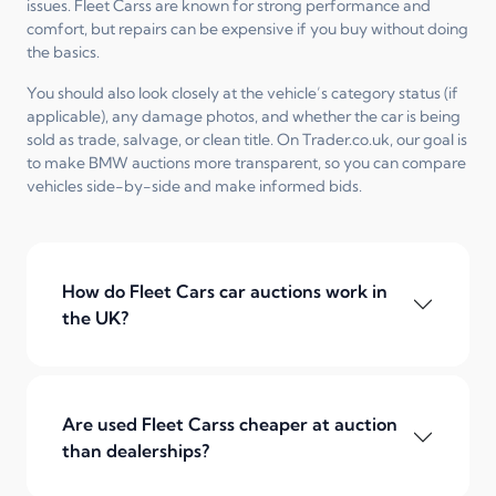
issues. Fleet Carss are known for strong performance and
comfort, but repairs can be expensive if you buy without doing
the basics.
You should also look closely at the vehicle’s category status (if
applicable), any damage photos, and whether the car is being
sold as trade, salvage, or clean title. On Trader.co.uk, our goal is
to make BMW auctions more transparent, so you can compare
vehicles side-by-side and make informed bids.
How do Fleet Cars car auctions work in
the UK?
Are used Fleet Carss cheaper at auction
than dealerships?