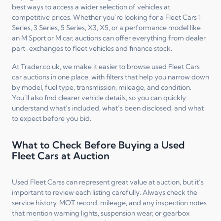
best ways to access a wider selection of vehicles at
competitive prices. Whether you’re looking for a Fleet Cars 1
Series, 3 Series, 5 Series, X3, X5, or a performance model like
an M Sport or M car, auctions can offer everything from dealer
part-exchanges to fleet vehicles and finance stock.
At Trader.co.uk, we make it easier to browse used Fleet Cars
car auctions in one place, with filters that help you narrow down
by model, fuel type, transmission, mileage, and condition.
You’ll also find clearer vehicle details, so you can quickly
understand what’s included, what’s been disclosed, and what
to expect before you bid.
What to Check Before Buying a Used
Fleet Cars at Auction
Used Fleet Carss can represent great value at auction, but it’s
important to review each listing carefully. Always check the
service history, MOT record, mileage, and any inspection notes
that mention warning lights, suspension wear, or gearbox