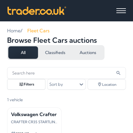
Home
Fleet Cars
Browse Fleet Cars auctions
All
Classifieds
Auctions
1
vehicles
found
Sort by
Filters
Location
1
vehicle
Volkswagen Crafter
CRAFTER CR35 STARTLINE TDI