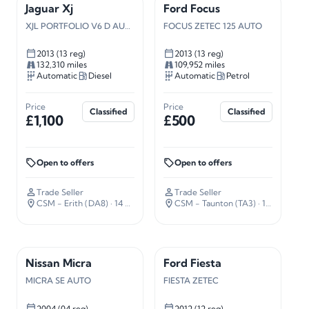
Jaguar Xj
Ford Focus
XJL PORTFOLIO V6 D AUTO
FOCUS ZETEC 125 AUTO
2013 (13 reg)
2013 (13 reg)
132,310 miles
109,952 miles
Automatic
Diesel
Automatic
Petrol
Price
Price
Classified
Classified
£1,100
£500
Open to offers
Open to offers
Trade Seller
Trade Seller
CSM - Erith (DA8)
· 14 miles away
CSM - Taunton (TA3)
· 127 miles away
Nissan Micra
Ford Fiesta
MICRA SE AUTO
FIESTA ZETEC
2004 (04 reg)
2012 (12 reg)