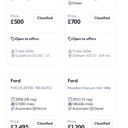
Diesel
Price
Price
Classified
Classified
£500
£700
Open to offers
Open to offers
Trade Seller
Trade Seller
Guildford (GU10)
· 37 miles away
Oldham (OL11)
· 169 miles away
Ford
Ford
FOCUS ZETEC 100 AUTO
Mondeo titanium tdci 140a
2008 (08 reg)
2012 (12 reg)
57,000 miles
140,606 miles
Automatic
Petrol
Automatic
Diesel
Price
Price
Classified
Classified
£2,495
£1,200