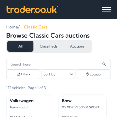
Home
Classic Cars
Browse Classic Cars auctions
All
Classifieds
Auctions
112
vehicles
found
Sort by
Filters
Location
112
vehicles
· Page 1 of 3
Volkswagen
Bmw
Touran se tdi
X5 XDRIVE30D M SPORT AUTO