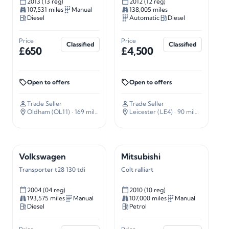
2013 (13 reg)
2012 (12 reg)
107,531 miles
Manual
138,005 miles
Diesel
Automatic
Diesel
Price
Price
Classified
Classified
£650
£4,500
Open to offers
Open to offers
Trade Seller
Trade Seller
Oldham (OL11)
· 169 miles away
Leicester (LE4)
· 90 miles away
Volkswagen
Mitsubishi
Transporter t28 130 tdi
Colt ralliart
2004 (04 reg)
2010 (10 reg)
193,575 miles
Manual
107,000 miles
Manual
Diesel
Petrol