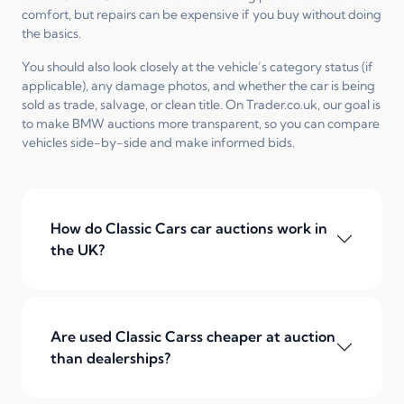
comfort, but repairs can be expensive if you buy without doing
the basics.
You should also look closely at the vehicle’s category status (if
applicable), any damage photos, and whether the car is being
sold as trade, salvage, or clean title. On Trader.co.uk, our goal is
to make BMW auctions more transparent, so you can compare
vehicles side-by-side and make informed bids.
How do Classic Cars car auctions work in
the UK?
Are used Classic Carss cheaper at auction
than dealerships?