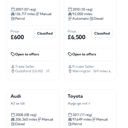
2007 (07 reg)
2010 (10 reg)
126,717 miles
Manual
92,000 miles
Petrol
Automatic
Diesel
Price
Price
Classified
Classified
£600
£6,500
Open to offers
Open to offers
Trade Seller
Private Seller
Guildford (GU10)
· 37 miles away
Warrington
· 169 miles away
Audi
Toyota
A3 se tdi
Aygo go vvt-i
2008 (08 reg)
2011 (11 reg)
206,360 miles
Manual
97,649 miles
Manual
Diesel
Petrol