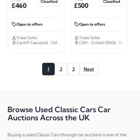
Classified
Classified
£460
£500
Open to offers
Open to offers
Trade Seller
Trade Seller
Cardiff Caerdydd
· 134 miles away
CSM - Enfield (EN10)
· 16 miles away
1
2
3
Next
Browse Used Classic Cars Car
Auctions Across the UK
Buying a used Classic Cars through car auctions is one of the