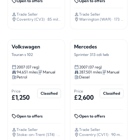
Open to offers
Open to offers
Trade Seller
Trade Seller
Coventry (CV3)
· 85 miles away
Warrington (WA9)
· 173 miles away
Volkswagen
Mercedes
Touran s 102
Sprinter 313 cdi lwb
2007 (07 reg)
2007 (07 reg)
94,651 miles
Manual
287,501 miles
Manual
Petrol
Diesel
Price
Price
Classified
Classified
£1,250
£2,600
Open to offers
Open to offers
Trade Seller
Trade Seller
Stoke-on-Trent (ST4)
· 135 miles away
Coventry (CV11)
· 90 miles away