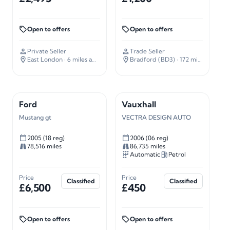
Open to offers
Open to offers
Private Seller
Trade Seller
East London
· 6 miles away
Bradford (BD3)
· 172 miles away
Ford
Vauxhall
Mustang gt
VECTRA DESIGN AUTO
2005 (18 reg)
2006 (06 reg)
78,516 miles
86,735 miles
Automatic
Petrol
Price
Price
Classified
Classified
£6,500
£450
Open to offers
Open to offers