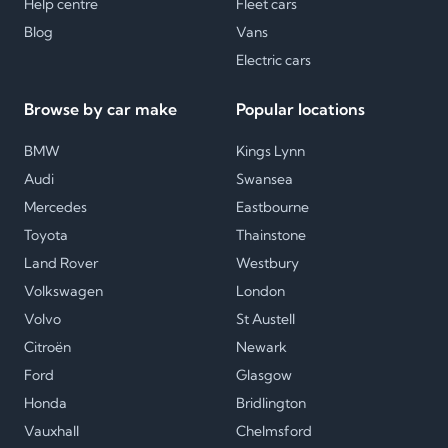
Help centre
Fleet cars
Blog
Vans
Electric cars
Browse by car make
Popular locations
BMW
Kings Lynn
Audi
Swansea
Mercedes
Eastbourne
Toyota
Thainstone
Land Rover
Westbury
Volkswagen
London
Volvo
St Austell
Citroën
Newark
Ford
Glasgow
Honda
Bridlington
Vauxhall
Chelmsford