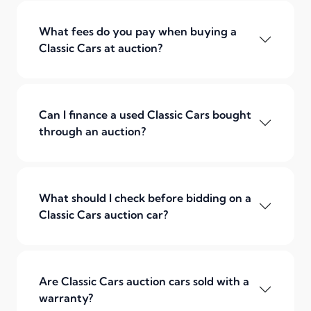
What fees do you pay when buying a
Classic Cars at auction?
Can I finance a used Classic Cars bought
through an auction?
What should I check before bidding on a
Classic Cars auction car?
Are Classic Cars auction cars sold with a
warranty?