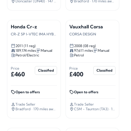
Doncaster (DN40)
· 147 miles away
Bradford
· 170 miles away
Honda Cr-z
Vauxhall Corsa
CR-Z SP I-VTEC IMA HYBRID
CORSA DESIGN
2011 (11 reg)
2008 (08 reg)
189,174 miles
Manual
97,611 miles
Manual
Petrol/Electric
Petrol
Price
Price
Classified
Classified
£460
£400
Open to offers
Open to offers
Trade Seller
Trade Seller
Bradford
· 170 miles away
CSM - Taunton (TA3)
· 127 miles away