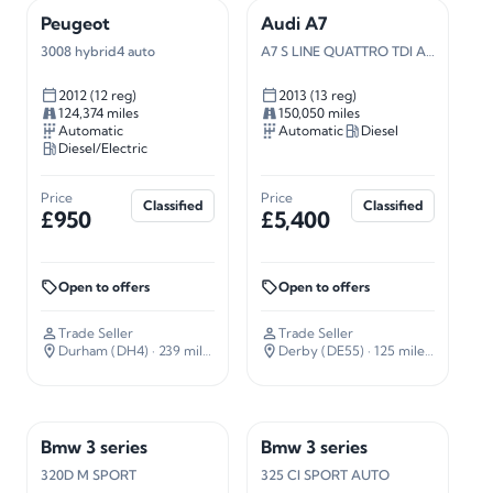
Peugeot
Audi A7
3008 hybrid4 auto
A7 S LINE QUATTRO TDI AUTO
2012 (12 reg)
2013 (13 reg)
124,374 miles
150,050 miles
Automatic
Automatic
Diesel
Diesel/Electric
Price
Price
Classified
Classified
£950
£5,400
Open to offers
Open to offers
Trade Seller
Trade Seller
Durham (DH4)
· 239 miles away
Derby (DE55)
· 125 miles away
Bmw 3 series
Bmw 3 series
320D M SPORT
325 CI SPORT AUTO