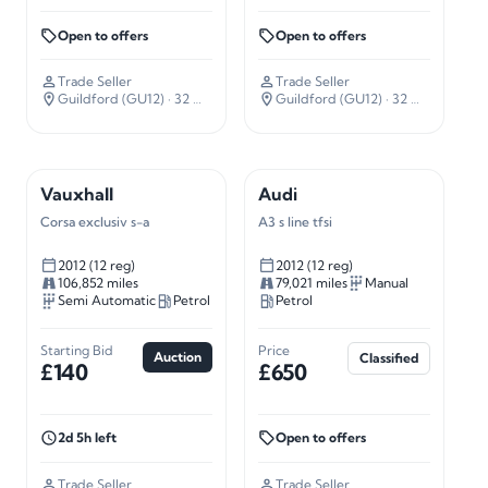
Open to offers
Open to offers
Trade Seller
Trade Seller
Guildford (GU12)
· 32 miles away
Guildford (GU12)
· 32 miles away
Vauxhall
Audi
Corsa exclusiv s-a
A3 s line tfsi
2012 (12 reg)
2012 (12 reg)
106,852 miles
79,021 miles
Manual
Semi Automatic
Petrol
Petrol
Starting Bid
Price
Auction
Classified
£140
£650
2d 5h left
Open to offers
Trade Seller
Trade Seller