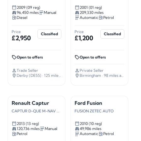
2009 (09 reg)
2001 (01 reg)
96,450 miles
Manual
209,330 miles
Diesel
Automatic
Petrol
Price
Price
Classified
Classified
£2,950
£1,200
Open to offers
Open to offers
Trade Seller
Private Seller
Derby (DE55)
· 125 miles away
Birmingham
· 98 miles away
Renault Captur
Ford Fusion
CAPTUR D-QUE M-NAV NRG TCE S/S
FUSION ZETEC AUTO
2013 (13 reg)
2010 (10 reg)
120,736 miles
Manual
49,986 miles
Petrol
Automatic
Petrol