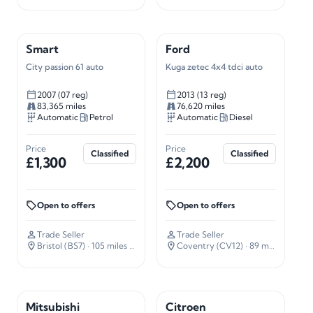
Smart
Ford
City passion 61 auto
Kuga zetec 4x4 tdci auto
2007 (07 reg)
2013 (13 reg)
83,365 miles
76,620 miles
Automatic
Petrol
Automatic
Diesel
Price
Price
Classified
Classified
£1,300
£2,200
Open to offers
Open to offers
Trade Seller
Trade Seller
Bristol (BS7)
· 105 miles away
Coventry (CV12)
· 89 miles away
Mitsubishi
Citroen