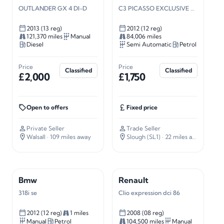
OUTLANDER GX 4 DI-D
C3 PICASSO EXCLUSIVE S-A
2013 (13 reg)
2012 (12 reg)
121,370 miles
Manual
84,006 miles
Diesel
Semi Automatic
Petrol
Price
Price
Classified
Classified
£2,000
£1,750
Open to offers
Fixed price
Private Seller
Trade Seller
Walsall
· 109 miles away
Slough (SL1)
· 22 miles away
Bmw
Renault
318i se
Clio expression dci 86
2012 (12 reg)
1 miles
2008 (08 reg)
Manual
Petrol
104,500 miles
Manual