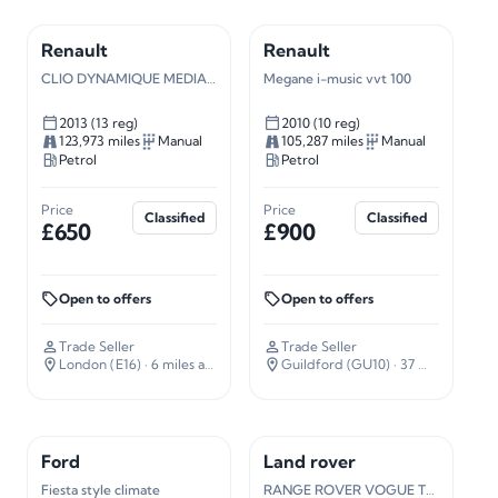
Renault
Renault
CLIO DYNAMIQUE MEDIANAV
Megane i-music vvt 100
2013 (13 reg)
2010 (10 reg)
123,973 miles
Manual
105,287 miles
Manual
Petrol
Petrol
Price
Price
Classified
Classified
£650
£900
Open to offers
Open to offers
Trade Seller
Trade Seller
London (E16)
· 6 miles away
Guildford (GU10)
· 37 miles away
Ford
Land rover
Fiesta style climate
RANGE ROVER VOGUE TDV8 A