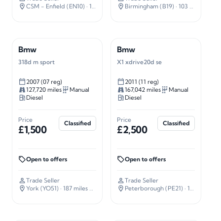
CSM - Enfield (EN10)
· 16 miles away
Birmingham (B19)
· 103 miles away
Bmw
Bmw
318d m sport
X1 xdrive20d se
2007 (07 reg)
2011 (11 reg)
127,720 miles
Manual
167,042 miles
Manual
Diesel
Diesel
Price
Price
Classified
Classified
£1,500
£2,500
Open to offers
Open to offers
Trade Seller
Trade Seller
York (YO51)
· 187 miles away
Peterborough (PE21)
· 101 miles away