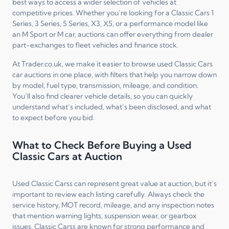
best ways to access a wider selection of vehicles at
competitive prices. Whether you’re looking for a Classic Cars 1
Series, 3 Series, 5 Series, X3, X5, or a performance model like
an M Sport or M car, auctions can offer everything from dealer
part-exchanges to fleet vehicles and finance stock.
At Trader.co.uk, we make it easier to browse used Classic Cars
car auctions in one place, with filters that help you narrow down
by model, fuel type, transmission, mileage, and condition.
You’ll also find clearer vehicle details, so you can quickly
understand what’s included, what’s been disclosed, and what
to expect before you bid.
What to Check Before Buying a Used
Classic Cars at Auction
Used Classic Carss can represent great value at auction, but it’s
important to review each listing carefully. Always check the
service history, MOT record, mileage, and any inspection notes
that mention warning lights, suspension wear, or gearbox
issues. Classic Carss are known for strong performance and