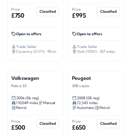
Price
Price
Classified
Classified
£750
£995
Open to offers
Open to offers
Trade Seller
Trade Seller
Coventry (CV11)
· 90 miles away
York (YO51)
· 187 miles away
Volkswagen
Peugeot
Polo e 55
308 s auto
2006 (06 reg)
2008 (08 reg)
110,049 miles
Manual
72,343 miles
Petrol
Automatic
Petrol
Price
Price
Classified
Classified
£500
£650