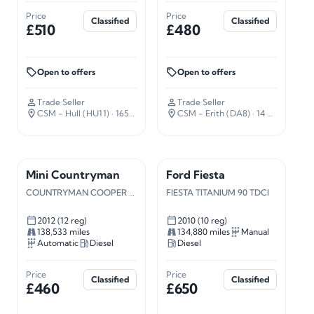
Price
Price
Classified
Classified
£510
£480
Open to offers
Open to offers
Trade Seller
Trade Seller
CSM - Hull (HU11)
· 165 miles away
CSM - Erith (DA8)
· 14 miles away
Mini Countryman
Ford Fiesta
COUNTRYMAN COOPER SD AUTO
FIESTA TITANIUM 90 TDCI
2012 (12 reg)
2010 (10 reg)
138,533 miles
134,880 miles
Manual
Automatic
Diesel
Diesel
Price
Price
Classified
Classified
£460
£650