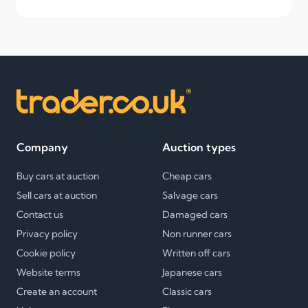
Company
Auction types
Buy cars at auction
Cheap cars
Sell cars at auction
Salvage cars
Contact us
Damaged cars
Privacy policy
Non runner cars
Cookie policy
Written off cars
Website terms
Japanese cars
Create an account
Classic cars