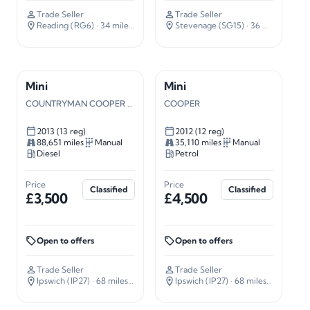
Trade Seller
Trade Seller
Reading (RG6)
· 34 miles away
Stevenage (SG15)
· 36 miles away
Mini
Mini
COUNTRYMAN COOPER SD
COOPER
2013 (13 reg)
2012 (12 reg)
88,651 miles
Manual
35,110 miles
Manual
Diesel
Petrol
Price
Price
Classified
Classified
£3,500
£4,500
Open to offers
Open to offers
Trade Seller
Trade Seller
Ipswich (IP27)
· 68 miles away
Ipswich (IP27)
· 68 miles away