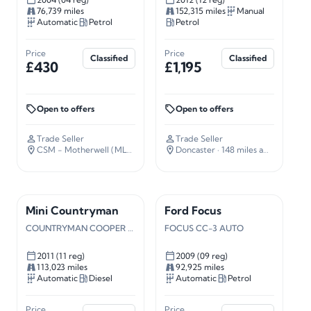
76,739 miles
152,315 miles
Manual
Automatic
Petrol
Petrol
Price
Price
Classified
Classified
£430
£1,195
Open to offers
Open to offers
Trade Seller
Trade Seller
CSM - Motherwell (ML4)
· 338 miles away
Doncaster
· 148 miles away
Mini Countryman
Ford Focus
COUNTRYMAN COOPER D ALL4 AUTO
FOCUS CC-3 AUTO
2011 (11 reg)
2009 (09 reg)
113,023 miles
92,925 miles
Automatic
Diesel
Automatic
Petrol
Price
Price