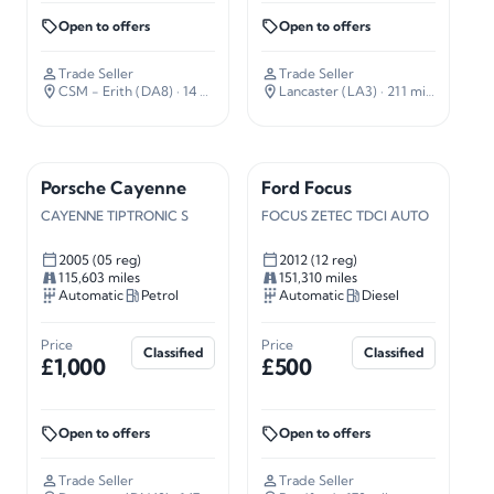
Open to offers
Open to offers
Trade Seller
Trade Seller
CSM - Erith (DA8)
· 14 miles away
Lancaster (LA3)
· 211 miles away
Porsche Cayenne
Ford Focus
CAYENNE TIPTRONIC S
FOCUS ZETEC TDCI AUTO
2005 (05 reg)
2012 (12 reg)
115,603 miles
151,310 miles
Automatic
Petrol
Automatic
Diesel
Price
Price
Classified
Classified
£1,000
£500
Open to offers
Open to offers
Trade Seller
Trade Seller