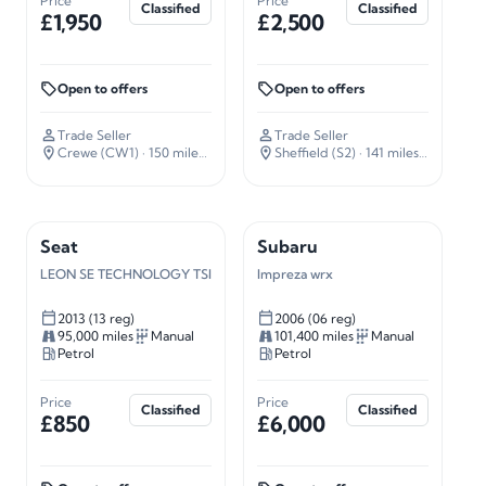
Price
Price
Classified
Classified
£1,950
£2,500
Open to offers
Open to offers
Trade Seller
Trade Seller
Crewe (CW1)
· 150 miles away
Sheffield (S2)
· 141 miles away
Seat
Subaru
LEON SE TECHNOLOGY TSI
Impreza wrx
2013 (13 reg)
2006 (06 reg)
95,000 miles
Manual
101,400 miles
Manual
Petrol
Petrol
Price
Price
Classified
Classified
£850
£6,000